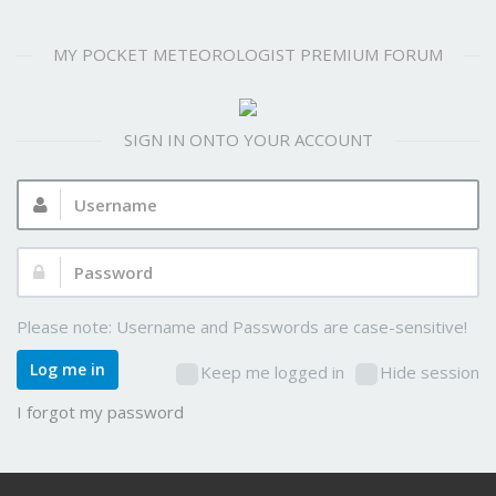
MY POCKET METEOROLOGIST PREMIUM FORUM
SIGN IN ONTO YOUR ACCOUNT
Username:
Password:
Please note: Username and Passwords are case-sensitive!
Log me in
Keep me logged in
Hide session
I forgot my password