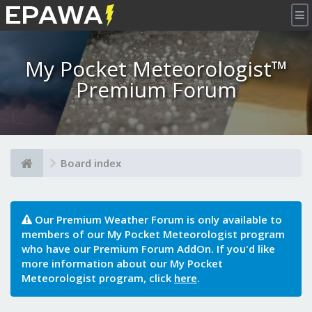
×
My Pocket Meteorologist™
Premium Forum
Board index
Our Premium Weather Forum is only available to
members of our My Pocket Meteorologist program
who have our Premium Forum AddOn. If you'd like
more information about our My Pocket
Meteorologist program, click
here
.