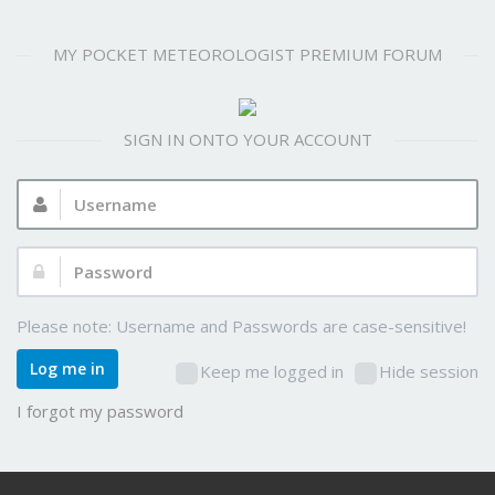
MY POCKET METEOROLOGIST PREMIUM FORUM
SIGN IN ONTO YOUR ACCOUNT
Username:
Password:
Please note: Username and Passwords are case-sensitive!
Log me in
Keep me logged in
Hide session
I forgot my password