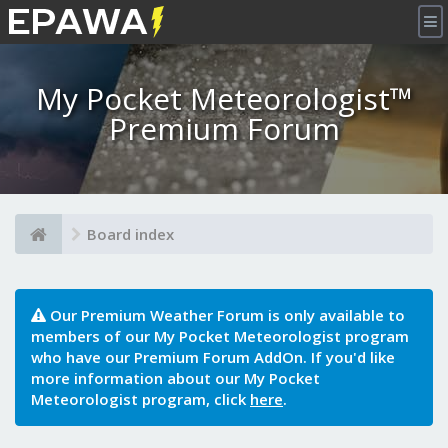
×
My Pocket Meteorologist™
Premium Forum
Board index
Our Premium Weather Forum is only available to
members of our My Pocket Meteorologist program
who have our Premium Forum AddOn. If you'd like
more information about our My Pocket
Meteorologist program, click
here
.