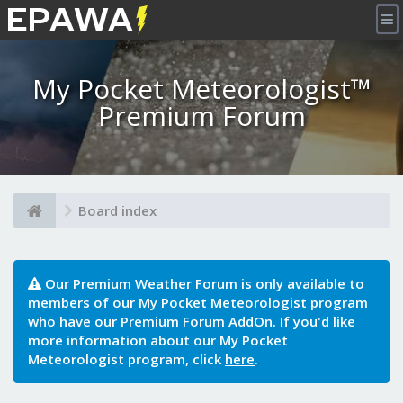
×
My Pocket Meteorologist™
Premium Forum
Board index
Our Premium Weather Forum is only available to
members of our My Pocket Meteorologist program
who have our Premium Forum AddOn. If you'd like
more information about our My Pocket
Meteorologist program, click
here
.