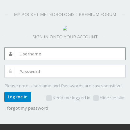
MY POCKET METEOROLOGIST PREMIUM FORUM
SIGN IN ONTO YOUR ACCOUNT
Username:
Password:
Please note: Username and Passwords are case-sensitive!
Log me in
Keep me logged in
Hide session
I forgot my password