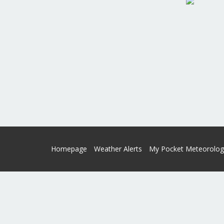
Homepage
Weather Alerts
My Pocket Meteorolog