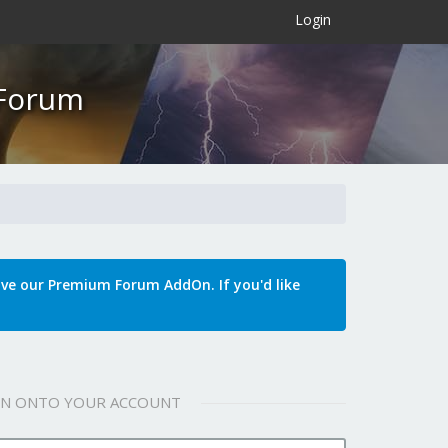
×
Login
 Forum
e our Premium Forum AddOn. If you'd like
 IN ONTO YOUR ACCOUNT