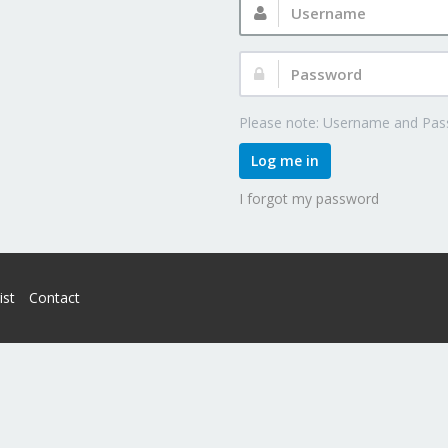
Password:
Please note: Username and Pass
Log me in
I forgot my password
ist
Contact