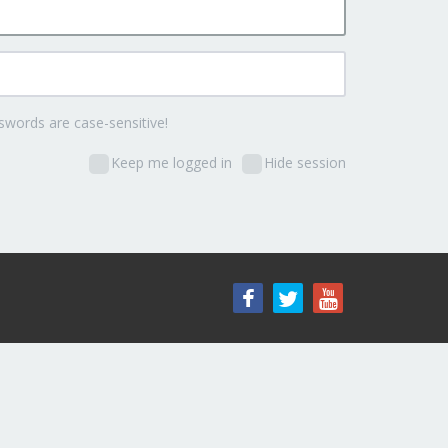
words are case-sensitive!
Keep me logged in
Hide session