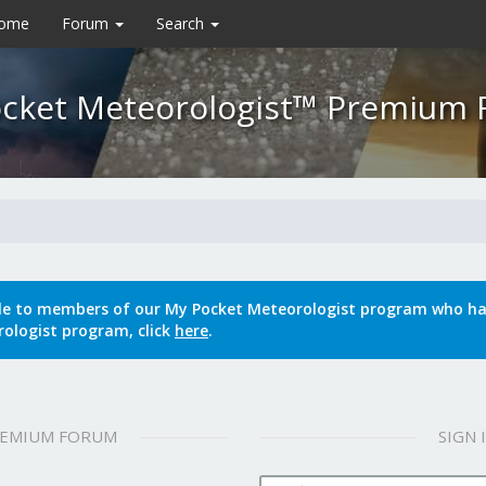
Home
Forum
Search
cket Meteorologist™ Premium
le to members of our My Pocket Meteorologist program who hav
ologist program, click
here
.
REMIUM FORUM
SIGN
Username: