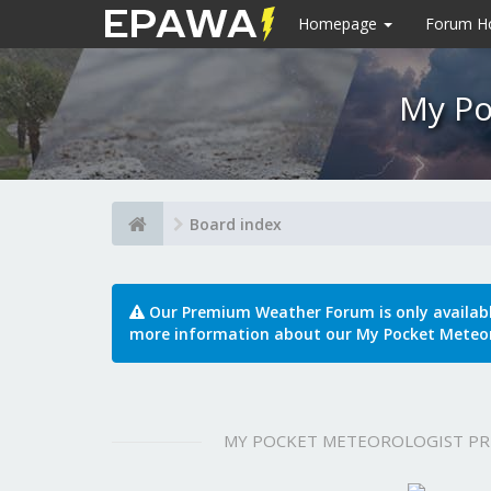
Homepage
Forum 
My Po
Board index
Our Premium Weather Forum is only availab
more information about our My Pocket Meteor
MY POCKET METEOROLOGIST P