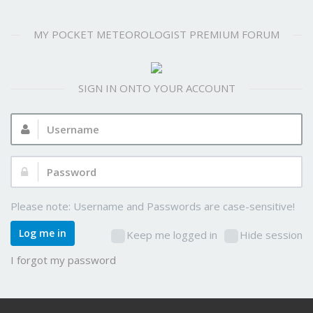
MY POCKET METEOROLOGIST PREMIUM FORUM
SIGN IN ONTO YOUR ACCOUNT
Username:
Password:
Please note: Username and Passwords are case-sensitive!
Log me in
Keep me logged in
Hide session
I forgot my password