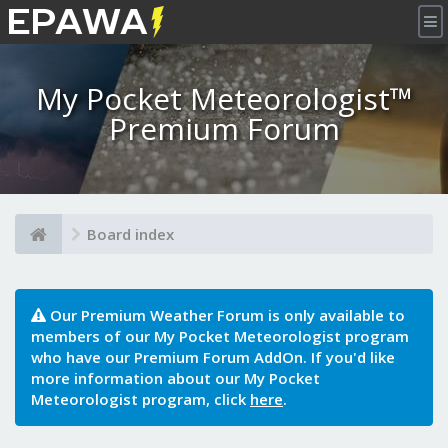
×
My Pocket Meteorologist™
Premium Forum
Board index
Our Premium Weather Forum is only available to
members of our My Pocket Meteorologist program
who have our Premium Forum AddOn. If you'd like
more information about our My Pocket
Meteorologist program, click
here
.