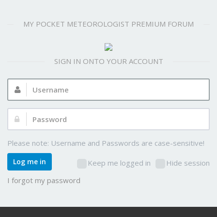
MY POCKET METEOROLOGIST PREMIUM FORUM
SIGN IN ONTO YOUR ACCOUNT
Username:
Password:
Please note: Username and Passwords are case-sensitive!
Log me in
Keep me logged in
Hide session
I forgot my password