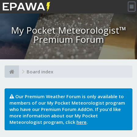
×
My Pocket Meteorologist™
Premium Forum
Board index
Our Premium Weather Forum is only available to
members of our My Pocket Meteorologist program
who have our Premium Forum AddOn. If you'd like
more information about our My Pocket
Meteorologist program, click
here
.