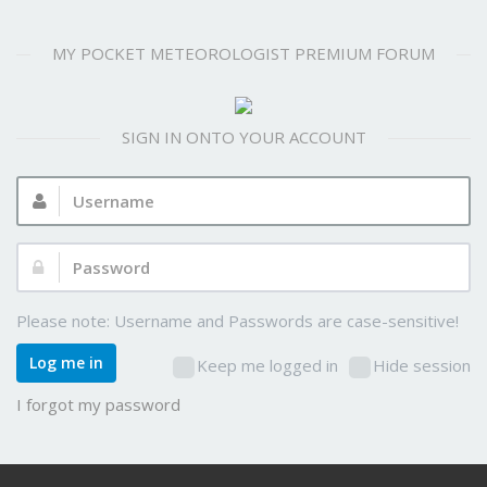
MY POCKET METEOROLOGIST PREMIUM FORUM
SIGN IN ONTO YOUR ACCOUNT
Username:
Password:
Please note: Username and Passwords are case-sensitive!
Log me in
Keep me logged in
Hide session
I forgot my password