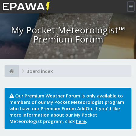
×
My Pocket Meteorologist™
Premium Forum
Board index
Our Premium Weather Forum is only available to
members of our My Pocket Meteorologist program
who have our Premium Forum AddOn. If you'd like
more information about our My Pocket
Meteorologist program, click
here
.