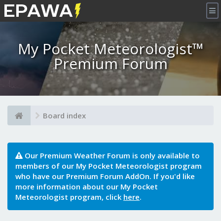
×
My Pocket Meteorologist™
Premium Forum
Board index
Our Premium Weather Forum is only available to
members of our My Pocket Meteorologist program
who have our Premium Forum AddOn. If you'd like
more information about our My Pocket
Meteorologist program, click
here
.