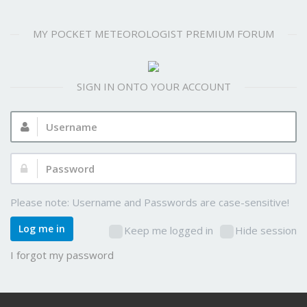
MY POCKET METEOROLOGIST PREMIUM FORUM
SIGN IN ONTO YOUR ACCOUNT
Username:
Password:
Please note: Username and Passwords are case-sensitive!
Log me in
Keep me logged in
Hide session
I forgot my password