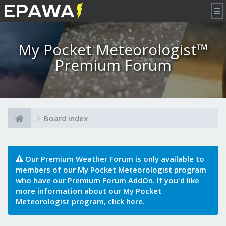
×
My Pocket Meteorologist™
Premium Forum
Board index
Our Premium Weather Forum is only available to
members of our My Pocket Meteorologist program
who have our Premium Forum AddOn. If you'd like
more information about our My Pocket
Meteorologist program, click
here
.