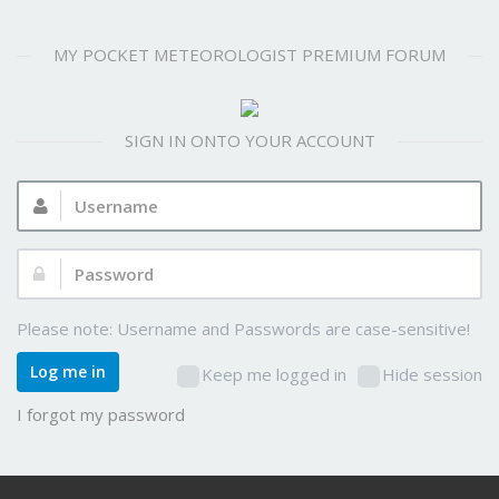
MY POCKET METEOROLOGIST PREMIUM FORUM
SIGN IN ONTO YOUR ACCOUNT
Username:
Password:
Please note: Username and Passwords are case-sensitive!
Log me in
Keep me logged in
Hide session
I forgot my password