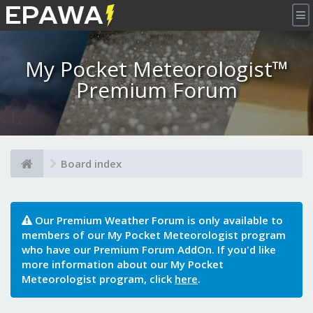
×
My Pocket Meteorologist™
Premium Forum
Board index
Our Premium Weather Forum is only available to
members of our My Pocket Meteorologist program
who have our Premium Forum AddOn. If you'd like
more information about our My Pocket
Meteorologist program, click
here
.