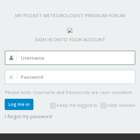
MY POCKET METEOROLOGIST PREMIUM FORUM
SIGN IN ONTO YOUR ACCOUNT
Username:
Password:
Please note: Username and Passwords are case-sensitive!
Log me in
Keep me logged in
Hide session
I forgot my password