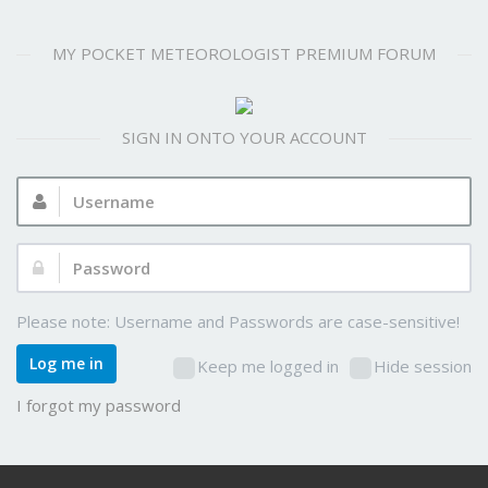
MY POCKET METEOROLOGIST PREMIUM FORUM
SIGN IN ONTO YOUR ACCOUNT
Username:
Password:
Please note: Username and Passwords are case-sensitive!
Log me in
Keep me logged in
Hide session
I forgot my password