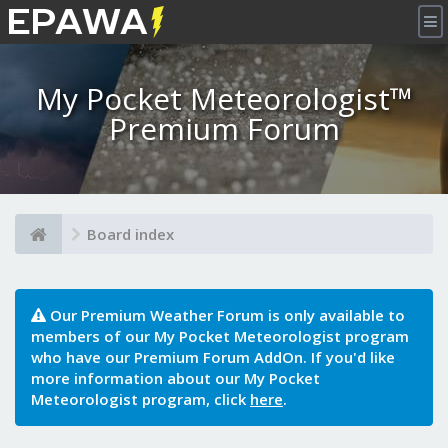
×
My Pocket Meteorologist™
Premium Forum
Board index
Our Premium Weather Forum is only available to
members of our My Pocket Meteorologist program
who have our Premium Forum AddOn. If you'd like
more information about our My Pocket
Meteorologist program, click
here
.