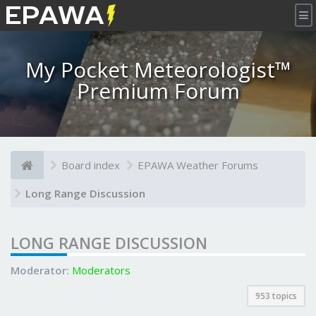
×
My Pocket Meteorologist™
Premium Forum
Board index
EPAWA Weather Forums
Long Range Discussion
LONG RANGE DISCUSSION
Moderator:
Moderators
953 topics