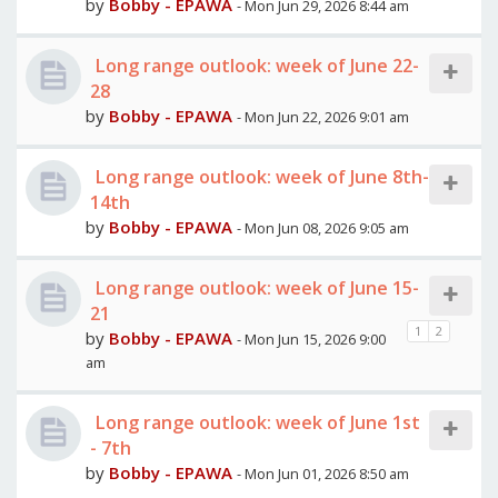
by
Bobby - EPAWA
- Mon Jun 29, 2026 8:44 am
Long range outlook: week of June 22-
28
by
Bobby - EPAWA
- Mon Jun 22, 2026 9:01 am
Long range outlook: week of June 8th-
14th
by
Bobby - EPAWA
- Mon Jun 08, 2026 9:05 am
Long range outlook: week of June 15-
21
1
2
by
Bobby - EPAWA
- Mon Jun 15, 2026 9:00
am
Long range outlook: week of June 1st
- 7th
by
Bobby - EPAWA
- Mon Jun 01, 2026 8:50 am