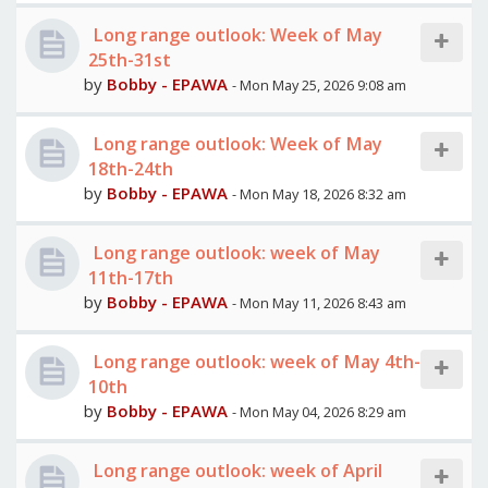
Long range outlook: Week of May
25th-31st
by
Bobby - EPAWA
- Mon May 25, 2026 9:08 am
Long range outlook: Week of May
18th-24th
by
Bobby - EPAWA
- Mon May 18, 2026 8:32 am
Long range outlook: week of May
11th-17th
by
Bobby - EPAWA
- Mon May 11, 2026 8:43 am
Long range outlook: week of May 4th-
10th
by
Bobby - EPAWA
- Mon May 04, 2026 8:29 am
Long range outlook: week of April