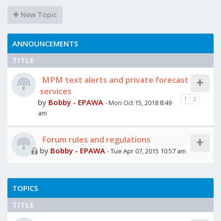
New Topic
ANNOUNCEMENTS
TITLE
MPM text alerts and private forecast
services
1
2
by
Bobby - EPAWA
- Mon Oct 15, 2018 8:49
am
Forum rules and regulations
by
Bobby - EPAWA
- Tue Apr 07, 2015 10:57 am
TOPICS
TITLE