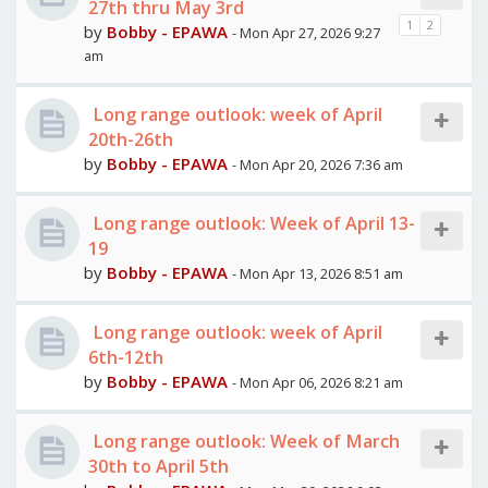
27th thru May 3rd
1
2
by
Bobby - EPAWA
- Mon Apr 27, 2026 9:27
am
Long range outlook: week of April
20th-26th
by
Bobby - EPAWA
- Mon Apr 20, 2026 7:36 am
Long range outlook: Week of April 13-
19
by
Bobby - EPAWA
- Mon Apr 13, 2026 8:51 am
Long range outlook: week of April
6th-12th
by
Bobby - EPAWA
- Mon Apr 06, 2026 8:21 am
Long range outlook: Week of March
30th to April 5th