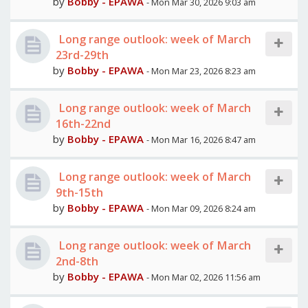
by
Bobby - EPAWA
- Mon Mar 30, 2026 9:03 am
Long range outlook: week of March
23rd-29th
by
Bobby - EPAWA
- Mon Mar 23, 2026 8:23 am
Long range outlook: week of March
16th-22nd
by
Bobby - EPAWA
- Mon Mar 16, 2026 8:47 am
Long range outlook: week of March
9th-15th
by
Bobby - EPAWA
- Mon Mar 09, 2026 8:24 am
Long range outlook: week of March
2nd-8th
by
Bobby - EPAWA
- Mon Mar 02, 2026 11:56 am