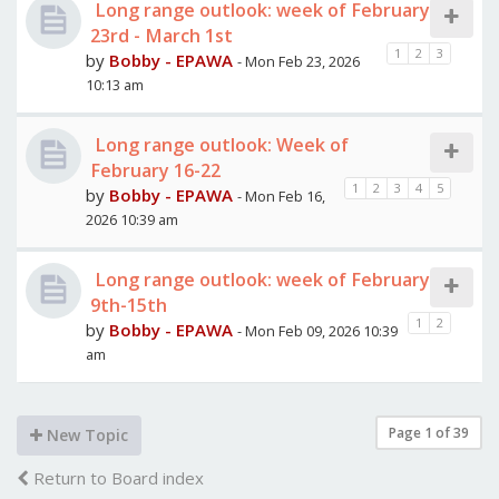
Long range outlook: week of February
23rd - March 1st
1
2
3
by
Bobby - EPAWA
- Mon Feb 23, 2026
10:13 am
Long range outlook: Week of
February 16-22
1
2
3
4
5
by
Bobby - EPAWA
- Mon Feb 16,
2026 10:39 am
Long range outlook: week of February
9th-15th
1
2
by
Bobby - EPAWA
- Mon Feb 09, 2026 10:39
am
Page
1
of
39
New Topic
Return to Board index