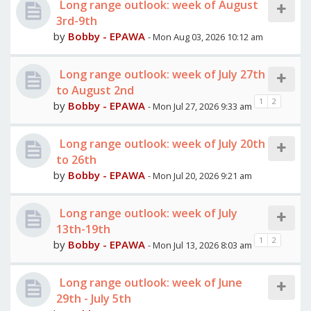
Long range outlook: week of August
3rd-9th
by
Bobby - EPAWA
- Mon Aug 03, 2026 10:12 am
Long range outlook: week of July 27th
to August 2nd
1
2
by
Bobby - EPAWA
- Mon Jul 27, 2026 9:33 am
Long range outlook: week of July 20th
to 26th
by
Bobby - EPAWA
- Mon Jul 20, 2026 9:21 am
Long range outlook: week of July
13th-19th
1
2
by
Bobby - EPAWA
- Mon Jul 13, 2026 8:03 am
Long range outlook: week of June
29th - July 5th