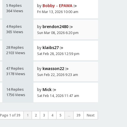
5 Replies
by
Bobby - EPAWA
364 Views
Fri Mar 13, 2026 10:00 am
4 Replies
by
brendon2480
365 Views
Sun Mar 08, 2026 6:20 pm
28 Replies
by
klaibs27
2103 Views
Sat Feb 28, 2026 12:59 pm
47 Replies
by
kwasson22
3178 Views
Sun Feb 22, 2026 9:23 am
14 Replies
by
Mick
1756 Views
Sat Feb 14, 2026 11:47 am
Page
1
of
39
1
2
3
4
5
...
39
Next