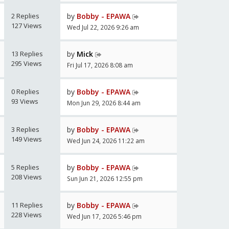
2 Replies
by
Bobby - EPAWA
127 Views
Wed Jul 22, 2026 9:26 am
13 Replies
by
Mick
295 Views
Fri Jul 17, 2026 8:08 am
0 Replies
by
Bobby - EPAWA
93 Views
Mon Jun 29, 2026 8:44 am
3 Replies
by
Bobby - EPAWA
149 Views
Wed Jun 24, 2026 11:22 am
5 Replies
by
Bobby - EPAWA
208 Views
Sun Jun 21, 2026 12:55 pm
11 Replies
by
Bobby - EPAWA
228 Views
Wed Jun 17, 2026 5:46 pm