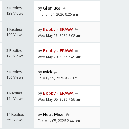
3 Replies
by
Gianluca
138 Views
Thu Jun 04, 2026 8:25 am
1 Replies
by
Bobby - EPAWA
109 Views
Wed May 27, 2026 8:08 am
3 Replies
by
Bobby - EPAWA
173 Views
Wed May 20, 2026 8:49 am
6 Replies
by
Mick
186 Views
Fri May 15, 2026 8:47 am
1 Replies
by
Bobby - EPAWA
114 Views
Wed May 06, 2026 7:59 am
14 Replies
by
Heat Miser
250 Views
Tue May 05, 2026 2:44 pm