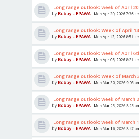
Long range outlook: week of April 2
by
Bobby - EPAWA
- Mon Apr 20, 2026 7:36 a
Long range outlook: Week of April 1
by
Bobby - EPAWA
- Mon Apr 13, 2026 8:51 a
Long range outlook: week of April 6t
by
Bobby - EPAWA
- Mon Apr 06, 2026 8:21 a
Long range outlook: Week of March 30
by
Bobby - EPAWA
- Mon Mar 30, 2026 9:03 a
Long range outlook: week of March 
by
Bobby - EPAWA
- Mon Mar 23, 2026 8:23 a
Long range outlook: week of March 
by
Bobby - EPAWA
- Mon Mar 16, 2026 8:47 a