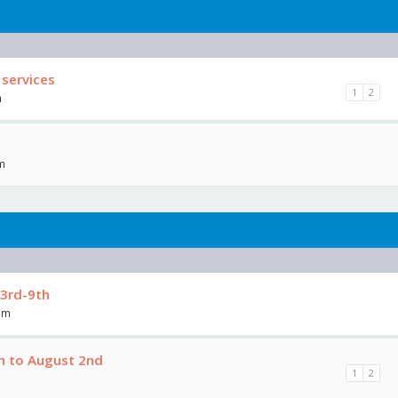
 services
1
2
m
am
3rd-9th
am
h to August 2nd
1
2