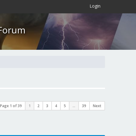
×
Login
 Forum
Page
1
of
39
1
2
3
4
5
...
39
Next