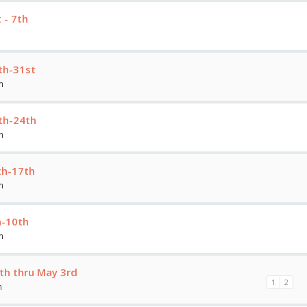
 - 7th
th-31st
m
th-24th
m
th-17th
m
h-10th
m
th thru May 3rd
1
2
m