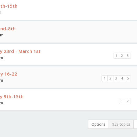
9th-15th
m
2nd-8th
am
y 23rd - March 1st
1
2
3
am
y 16-22
1
2
3
4
5
am
y 9th-15th
1
2
am
Options
953 topics