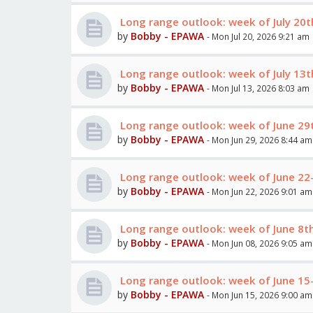
Long range outlook: week of July 20t
by
Bobby - EPAWA
- Mon Jul 20, 2026 9:21 am
Long range outlook: week of July 13t
by
Bobby - EPAWA
- Mon Jul 13, 2026 8:03 am
Long range outlook: week of June 29th
by
Bobby - EPAWA
- Mon Jun 29, 2026 8:44 am
Long range outlook: week of June 22
by
Bobby - EPAWA
- Mon Jun 22, 2026 9:01 am
Long range outlook: week of June 8t
by
Bobby - EPAWA
- Mon Jun 08, 2026 9:05 am
Long range outlook: week of June 15
by
Bobby - EPAWA
- Mon Jun 15, 2026 9:00 am