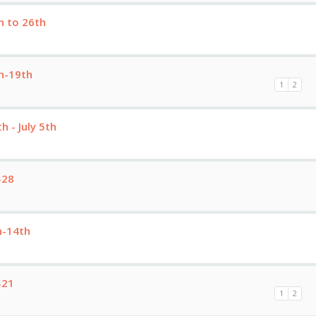
h to 26th
h-19th
1
2
 - July 5th
-28
h-14th
-21
1
2