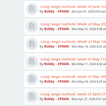
Long range outlook: week of June 1st
by
Bobby - EPAWA
- Mon Jun 01, 2026 8:50 am
Long range outlook: Week of May 25
by
Bobby - EPAWA
- Mon May 25, 2026 9:08 a
Long range outlook: Week of May 18
by
Bobby - EPAWA
- Mon May 18, 2026 8:32 a
Long range outlook: week of May 11
by
Bobby - EPAWA
- Mon May 11, 2026 8:43 a
Long range outlook: week of May 4t
by
Bobby - EPAWA
- Mon May 04, 2026 8:29 a
Long range outlook: week of April 27
by
Bobby - EPAWA
- Mon Apr 27, 2026 9:27 a