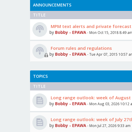
ANNOUNCEMENTS
TITLE
MPM text alerts and private forecast
by
Bobby - EPAWA
- Mon Oct 15, 2018 8:49 a
Forum rules and regulations
by
Bobby - EPAWA
- Tue Apr 07, 2015 10:57 
TOPICS
TITLE
Long range outlook: week of August 
by
Bobby - EPAWA
- Mon Aug 03, 2026 10:12 
Long range outlook: week of July 27t
by
Bobby - EPAWA
- Mon Jul 27, 2026 9:33 am