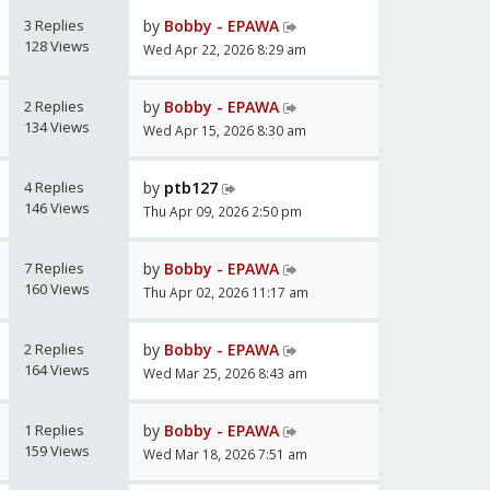
3 Replies
by
Bobby - EPAWA
128 Views
Wed Apr 22, 2026 8:29 am
2 Replies
by
Bobby - EPAWA
134 Views
Wed Apr 15, 2026 8:30 am
4 Replies
by
ptb127
146 Views
Thu Apr 09, 2026 2:50 pm
7 Replies
by
Bobby - EPAWA
160 Views
Thu Apr 02, 2026 11:17 am
2 Replies
by
Bobby - EPAWA
164 Views
Wed Mar 25, 2026 8:43 am
1 Replies
by
Bobby - EPAWA
159 Views
Wed Mar 18, 2026 7:51 am