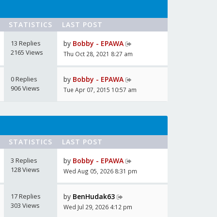
STATISTICS
LAST POST
13 Replies
by
Bobby - EPAWA
2165 Views
Thu Oct 28, 2021 8:27 am
0 Replies
by
Bobby - EPAWA
906 Views
Tue Apr 07, 2015 10:57 am
STATISTICS
LAST POST
3 Replies
by
Bobby - EPAWA
128 Views
Wed Aug 05, 2026 8:31 pm
17 Replies
by
BenHudak63
303 Views
Wed Jul 29, 2026 4:12 pm