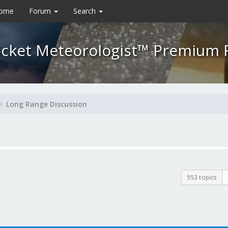
Home
Forum
Search
cket Meteorologist™ Premium
Long Range Discussion
953 topics