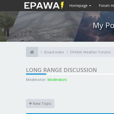
Homepage
Forum 
My Po
Board index
EPAWA Weather Forums
LONG RANGE DISCUSSION
Moderator:
Moderators
New Topic