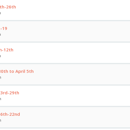
0th-26th
m
3-19
m
h-12th
m
th to April 5th
m
23rd-29th
m
16th-22nd
m