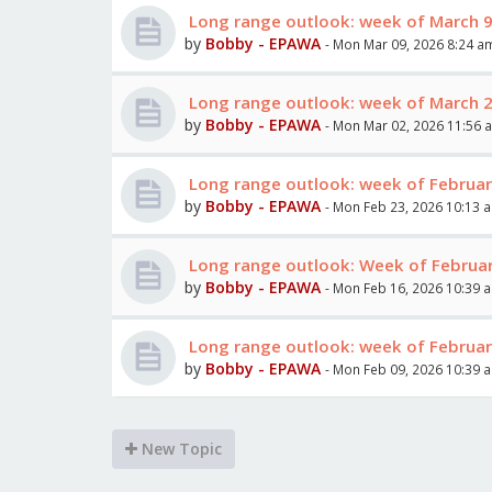
Long range outlook: week of March 
by
Bobby - EPAWA
- Mon Mar 09, 2026 8:24 a
Long range outlook: week of March 
by
Bobby - EPAWA
- Mon Mar 02, 2026 11:56 
Long range outlook: week of Februar
by
Bobby - EPAWA
- Mon Feb 23, 2026 10:13 
Long range outlook: Week of Februar
by
Bobby - EPAWA
- Mon Feb 16, 2026 10:39 
Long range outlook: week of Februar
by
Bobby - EPAWA
- Mon Feb 09, 2026 10:39 
New Topic