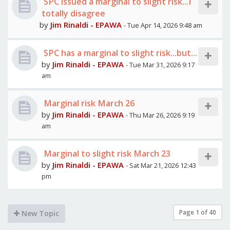
SPC issued a marginal to slight risk...I
totally disagree
by
Jim Rinaldi - EPAWA
- Tue Apr 14, 2026 9:48 am
SPC has a marginal to slight risk...but...
by
Jim Rinaldi - EPAWA
- Tue Mar 31, 2026 9:17
am
Marginal risk March 26
by
Jim Rinaldi - EPAWA
- Thu Mar 26, 2026 9:19
am
Marginal to slight risk March 23
by
Jim Rinaldi - EPAWA
- Sat Mar 21, 2026 12:43
pm
Page
1
of
40
New Topic