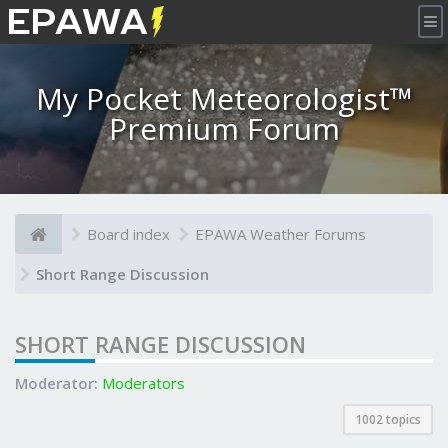
×
My Pocket Meteorologist™
Premium Forum
Board index
EPAWA Weather Forums
Short Range Discussion
SHORT RANGE DISCUSSION
Moderator:
Moderators
1002 topics