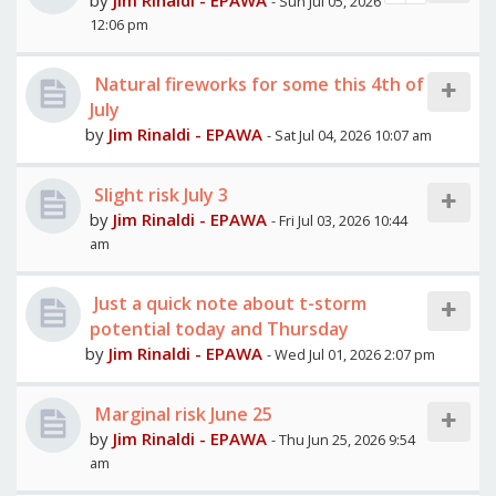
by
Jim Rinaldi - EPAWA
- Sun Jul 05, 2026
12:06 pm
Natural fireworks for some this 4th of
July
by
Jim Rinaldi - EPAWA
- Sat Jul 04, 2026 10:07 am
Slight risk July 3
by
Jim Rinaldi - EPAWA
- Fri Jul 03, 2026 10:44
am
Just a quick note about t-storm
potential today and Thursday
by
Jim Rinaldi - EPAWA
- Wed Jul 01, 2026 2:07 pm
Marginal risk June 25
by
Jim Rinaldi - EPAWA
- Thu Jun 25, 2026 9:54
am