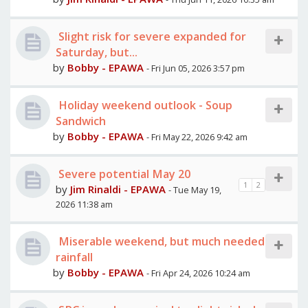
Slight risk for severe expanded for
Saturday, but...
by
Bobby - EPAWA
- Fri Jun 05, 2026 3:57 pm
Holiday weekend outlook - Soup
Sandwich
by
Bobby - EPAWA
- Fri May 22, 2026 9:42 am
Severe potential May 20
1
2
by
Jim Rinaldi - EPAWA
- Tue May 19,
2026 11:38 am
Miserable weekend, but much needed
rainfall
by
Bobby - EPAWA
- Fri Apr 24, 2026 10:24 am