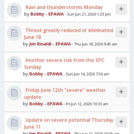
Rain and thunderstorms Monday
by
Bobby - EPAWA
- Sun Jun 21, 2026 1:23 pm
Threat greatly reduced or eliminated
June 18
by
Jim Rinaldi - EPAWA
- Thu Jun 18, 2026 9:45 am
Another severe risk from the SPC
Sunday
by
Bobby - EPAWA
- Sun Jun 14, 2026 7:56 am
Friday June 12th "severe" weather
update
by
Bobby - EPAWA
- Fri Jun 12, 2026 10:33 am
Update on severe potential Thursday
June 11
by
Jim Rinaldi - EPAWA
- Thu Jun 11, 2026 10:35 am