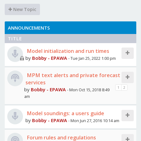
New Topic
ANNOUNCEMENTS
TITLE
Model initialization and run times
by
Bobby - EPAWA
- Tue Jan 25, 2022 1:00 pm
MPM text alerts and private forecast
services
1
2
by
Bobby - EPAWA
- Mon Oct 15, 2018 8:49
am
Model soundings: a users guide
by
Bobby - EPAWA
- Mon Jun 27, 2016 10:14 am
Forum rules and regulations