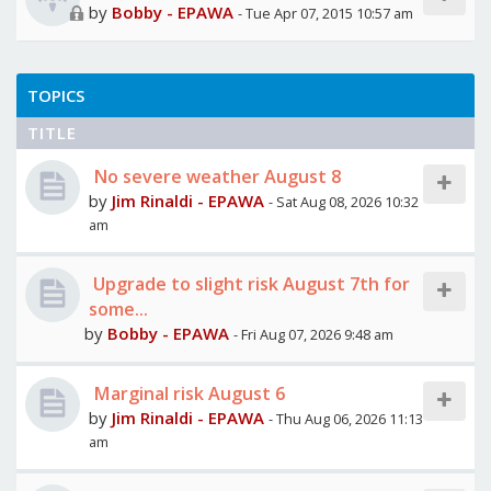
by
Bobby - EPAWA
- Tue Apr 07, 2015 10:57 am
TOPICS
TITLE
No severe weather August 8
by
Jim Rinaldi - EPAWA
- Sat Aug 08, 2026 10:32
am
Upgrade to slight risk August 7th for
some...
by
Bobby - EPAWA
- Fri Aug 07, 2026 9:48 am
Marginal risk August 6
by
Jim Rinaldi - EPAWA
- Thu Aug 06, 2026 11:13
am