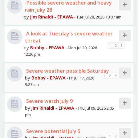
Possible severe weather and heavy
rain Juky 28
by
Jim Rinaldi - EPAWA
- Tue Jul 28, 2026 10:07 am
A look at Tuesday's severe weather
threat
1
2
3
by
Bobby - EPAWA
- Mon Jul 20, 2026
12:26 pm
Severe weather possible Saturday
1
2
3
by
Bobby - EPAWA
- Fri Jul 17, 2026
9:27 am
Severe watch July 9
by
Jim Rinaldi - EPAWA
- Thu Jul 09, 2026 2:05
pm
Severe potential July 5
1
2