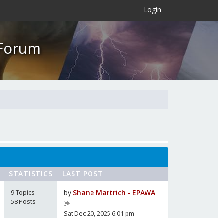
×
Login
 Forum
STATISTICS
LAST POST
9 Topics
by
Shane Martrich - EPAWA
58 Posts
Sat Dec 20, 2025 6:01 pm