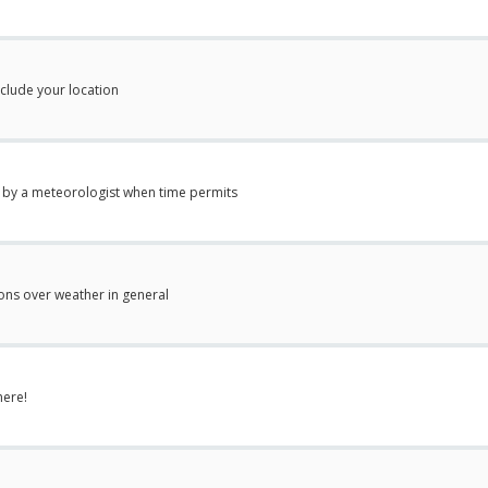
nclude your location
 by a meteorologist when time permits
ions over weather in general
here!