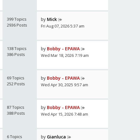
399 Topics
by
Mick
2936 Posts
Fri Aug 07, 2026 5:37 am
138 Topics
by
Bobby - EPAWA
386 Posts
Wed Mar 18, 2026 7:19 am
69 Topics
by
Bobby - EPAWA
252 Posts
Wed Apr 30, 2025 9:57 am
87 Topics
by
Bobby - EPAWA
388 Posts
Wed Apr 15, 2026 7:48 am
6 Topics
by
Gianluca