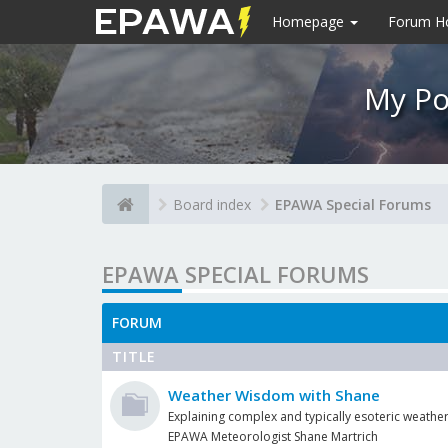
Homepage
Forum 
My Po
Board index
EPAWA Special Forums
EPAWA SPECIAL FORUMS
FORUM
TITLE
Weather Wisdom with Shane
Explaining complex and typically esoteric weather
EPAWA Meteorologist Shane Martrich