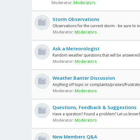
Moderator:
Moderators
Storm Observations
Observations for the current storm - be sure to i
Moderator:
Moderators
Ask a Meteorologist
Random weather questions that will be answered
Moderator:
Moderators
Weather Banter Discussion
Anything off topic or complaints/praises/frustrat
Moderator:
Moderators
Questions, Feedback & Suggestions
Have a question? Found a problem? Let us know 
Moderator:
Moderators
New Members Q&A