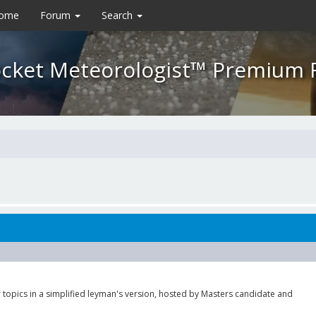
Home
Forum
Search
cket Meteorologist™ Premium
 topics in a simplified leyman's version, hosted by Masters candidate and