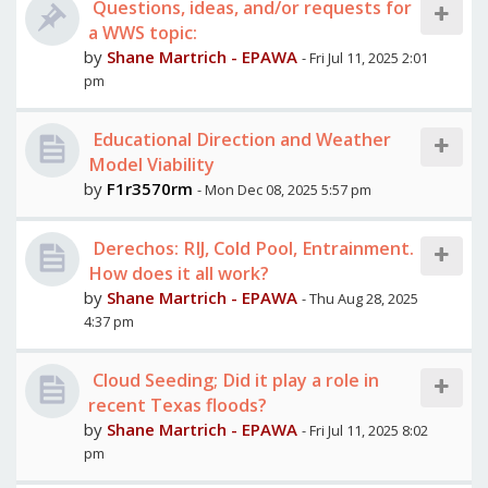
Questions, ideas, and/or requests for
a WWS topic:
by
Shane Martrich - EPAWA
- Fri Jul 11, 2025 2:01
pm
Educational Direction and Weather
Model Viability
by
F1r3570rm
- Mon Dec 08, 2025 5:57 pm
Derechos: RIJ, Cold Pool, Entrainment.
How does it all work?
by
Shane Martrich - EPAWA
- Thu Aug 28, 2025
4:37 pm
Cloud Seeding; Did it play a role in
recent Texas floods?
by
Shane Martrich - EPAWA
- Fri Jul 11, 2025 8:02
pm