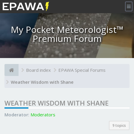
×
My Pocket Meteorologist™
Premium Forum
Board index
EPAWA Special Forums
Weather Wisdom with Shane
WEATHER WISDOM WITH SHANE
Moderator:
Moderators
9 topics