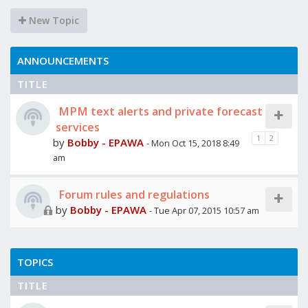
New Topic
ANNOUNCEMENTS
TITLE
MPM text alerts and private forecast
services
1
2
by
Bobby - EPAWA
- Mon Oct 15, 2018 8:49
am
Forum rules and regulations
by
Bobby - EPAWA
- Tue Apr 07, 2015 10:57 am
TOPICS
TITLE