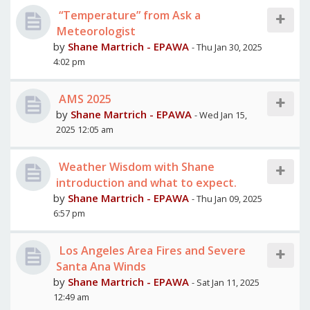
“Temperature” from Ask a
Meteorologist
by
Shane Martrich - EPAWA
- Thu Jan 30, 2025
4:02 pm
AMS 2025
by
Shane Martrich - EPAWA
- Wed Jan 15,
2025 12:05 am
Weather Wisdom with Shane
introduction and what to expect.
by
Shane Martrich - EPAWA
- Thu Jan 09, 2025
6:57 pm
Los Angeles Area Fires and Severe
Santa Ana Winds
by
Shane Martrich - EPAWA
- Sat Jan 11, 2025
12:49 am