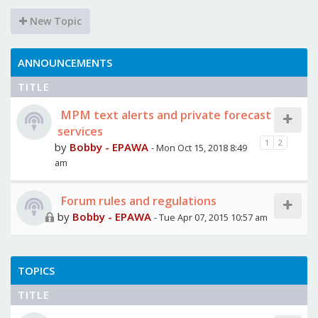
New Topic
ANNOUNCEMENTS
TITLE
MPM text alerts and private forecast
services
1
2
by
Bobby - EPAWA
- Mon Oct 15, 2018 8:49
am
Forum rules and regulations
by
Bobby - EPAWA
- Tue Apr 07, 2015 10:57 am
TOPICS
TITLE