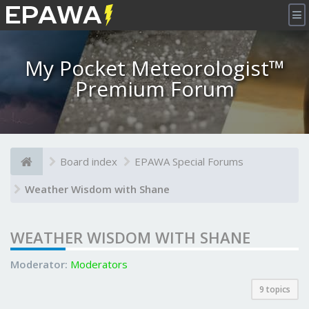
×
My Pocket Meteorologist™
Premium Forum
Board index
EPAWA Special Forums
Weather Wisdom with Shane
WEATHER WISDOM WITH SHANE
Moderator:
Moderators
9 topics