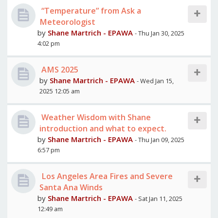
“Temperature” from Ask a
Meteorologist
by
Shane Martrich - EPAWA
- Thu Jan 30, 2025
4:02 pm
AMS 2025
by
Shane Martrich - EPAWA
- Wed Jan 15,
2025 12:05 am
Weather Wisdom with Shane
introduction and what to expect.
by
Shane Martrich - EPAWA
- Thu Jan 09, 2025
6:57 pm
Los Angeles Area Fires and Severe
Santa Ana Winds
by
Shane Martrich - EPAWA
- Sat Jan 11, 2025
12:49 am