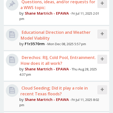
Questions, ideas, and/or requests for
a WWS topic:
by
Shane Martrich - EPAWA
- Fri Jul 11, 2025 2:01
pm
Educational Direction and Weather
Model Viability
by
F1r3570rm
- Mon Dec 08, 2025 5:57 pm
Derechos: RIJ, Cold Pool, Entrainment.
How does it all work?
by
Shane Martrich - EPAWA
- Thu Aug 28, 2025
4:37 pm
Cloud Seeding; Did it play a role in
recent Texas floods?
by
Shane Martrich - EPAWA
- Fri Jul 11, 2025 8:02
pm