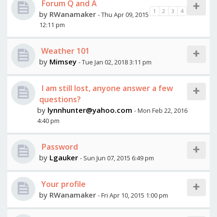
Forum Q and A
1
2
3
4
by
RWanamaker
- Thu Apr 09, 2015
12:11 pm
Weather 101
by
Mimsey
- Tue Jan 02, 2018 3:11 pm
I am still lost, anyone answer a few
questions?
by
lynnhunter@yahoo.com
- Mon Feb 22, 2016
4:40 pm
Password
by
Lgauker
- Sun Jun 07, 2015 6:49 pm
Your profile
by
RWanamaker
- Fri Apr 10, 2015 1:00 pm