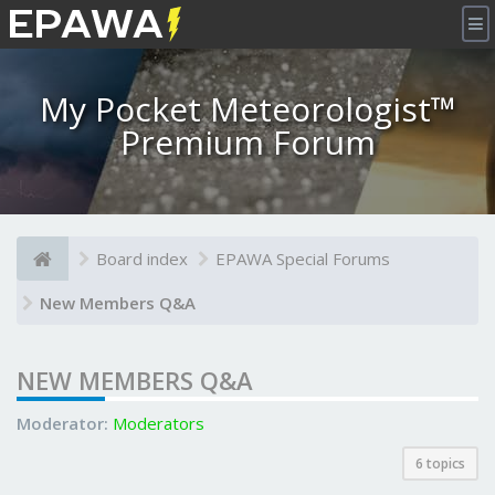
×
My Pocket Meteorologist™
Premium Forum
Board index
EPAWA Special Forums
New Members Q&A
NEW MEMBERS Q&A
Moderator:
Moderators
6 topics