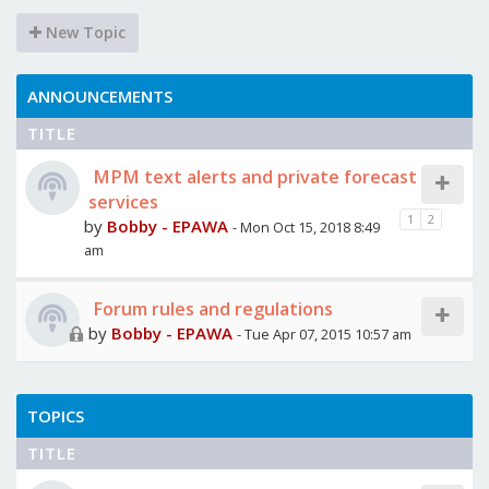
New Topic
ANNOUNCEMENTS
TITLE
MPM text alerts and private forecast
services
1
2
by
Bobby - EPAWA
- Mon Oct 15, 2018 8:49
am
Forum rules and regulations
by
Bobby - EPAWA
- Tue Apr 07, 2015 10:57 am
TOPICS
TITLE