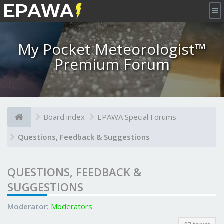
×
My Pocket Meteorologist™
Premium Forum
Board index
EPAWA Special Forums
Questions, Feedback & Suggestions
QUESTIONS, FEEDBACK &
SUGGESTIONS
Moderator:
Moderators