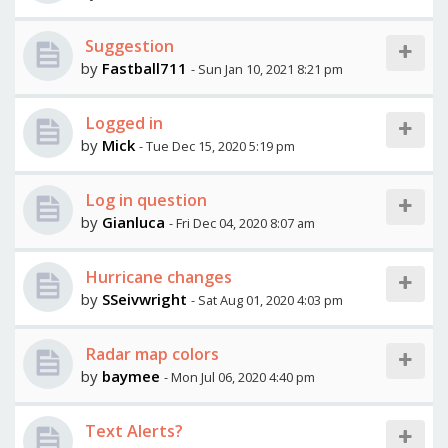
Suggestion
by
Fastball711
- Sun Jan 10, 2021 8:21 pm
Logged in
by
Mick
- Tue Dec 15, 2020 5:19 pm
Log in question
by
Gianluca
- Fri Dec 04, 2020 8:07 am
Hurricane changes
by
SSeivwright
- Sat Aug 01, 2020 4:03 pm
Radar map colors
by
baymee
- Mon Jul 06, 2020 4:40 pm
Text Alerts?