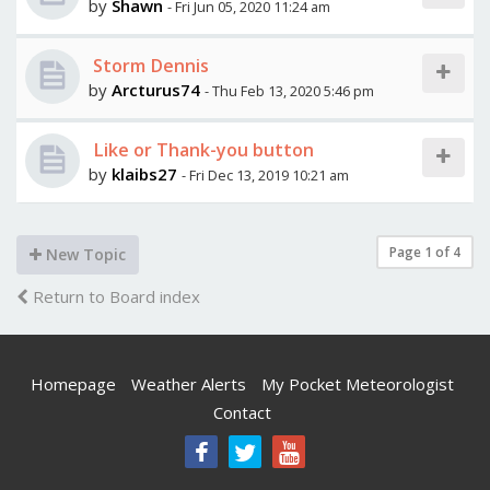
by
Shawn
- Fri Jun 05, 2020 11:24 am
Storm Dennis
by
Arcturus74
- Thu Feb 13, 2020 5:46 pm
Like or Thank-you button
by
klaibs27
- Fri Dec 13, 2019 10:21 am
Page
1
of
4
New Topic
Return to Board index
Homepage
Weather Alerts
My Pocket Meteorologist
Contact