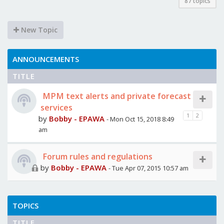
87 topics
New Topic
ANNOUNCEMENTS
TITLE
MPM text alerts and private forecast
services
1
2
by
Bobby - EPAWA
- Mon Oct 15, 2018 8:49
am
Forum rules and regulations
by
Bobby - EPAWA
- Tue Apr 07, 2015 10:57 am
TOPICS
TITLE