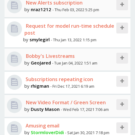
New Alerts subscription
by
nraz1212
- Thu Feb 03, 2022 5:25 pm
Request for model run-time schedule
post
by
smylegirl
- Thu Jan 13, 2022 1:15 pm
Bobby's Livestreams
by
GeoJared
- Tue Jan 04, 2022 1:51 am
Subscriptions repeating icon
by
rhigman
- Fri Dec 17, 2021 6:19 am
New Video Format / Green Screen
by
Dusty Mason
- Wed Feb 17, 2021 7:06 am
Amusing email
by
StormloverDidi
- Sat Jan 30, 2021 7:18 pm