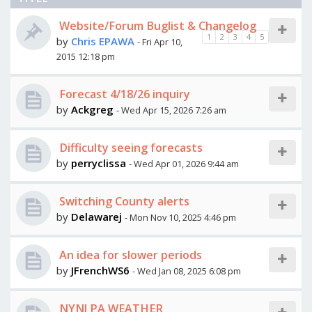
Website/Forum Buglist & Changelog
1
2
3
4
5
by
Chris EPAWA
- Fri Apr 10,
2015 12:18 pm
Forecast 4/18/26 inquiry
by
Ackgreg
- Wed Apr 15, 2026 7:26 am
Difficulty seeing forecasts
by
perryclissa
- Wed Apr 01, 2026 9:44 am
Switching County alerts
by
Delawarej
- Mon Nov 10, 2025 4:46 pm
An idea for slower periods
by
JFrenchWS6
- Wed Jan 08, 2025 6:08 pm
NYNJ PA WEATHER