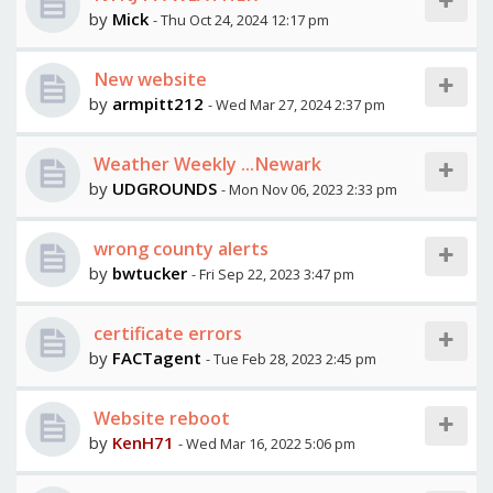
by
Mick
- Thu Oct 24, 2024 12:17 pm
New website
by
armpitt212
- Wed Mar 27, 2024 2:37 pm
Weather Weekly ...Newark
by
UDGROUNDS
- Mon Nov 06, 2023 2:33 pm
wrong county alerts
by
bwtucker
- Fri Sep 22, 2023 3:47 pm
certificate errors
by
FACTagent
- Tue Feb 28, 2023 2:45 pm
Website reboot
by
KenH71
- Wed Mar 16, 2022 5:06 pm