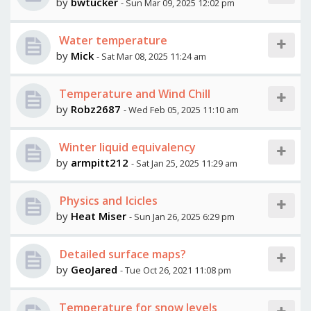
by
bwtucker
- Sun Mar 09, 2025 12:02 pm
Water temperature
by
Mick
- Sat Mar 08, 2025 11:24 am
Temperature and Wind Chill
by
Robz2687
- Wed Feb 05, 2025 11:10 am
Winter liquid equivalency
by
armpitt212
- Sat Jan 25, 2025 11:29 am
Physics and Icicles
by
Heat Miser
- Sun Jan 26, 2025 6:29 pm
Detailed surface maps?
by
GeoJared
- Tue Oct 26, 2021 11:08 pm
Temperature for snow levels