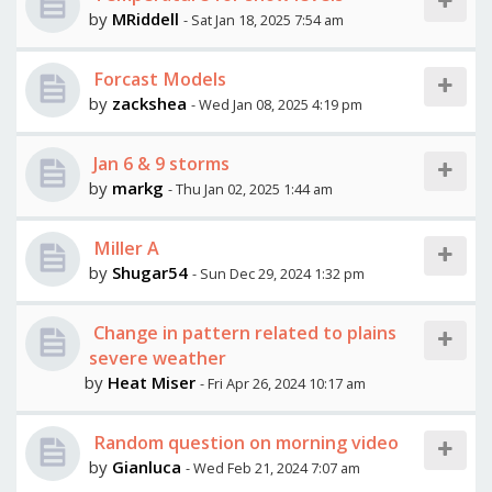
by
MRiddell
- Sat Jan 18, 2025 7:54 am
Forcast Models
by
zackshea
- Wed Jan 08, 2025 4:19 pm
Jan 6 & 9 storms
by
markg
- Thu Jan 02, 2025 1:44 am
Miller A
by
Shugar54
- Sun Dec 29, 2024 1:32 pm
Change in pattern related to plains
severe weather
by
Heat Miser
- Fri Apr 26, 2024 10:17 am
Random question on morning video
by
Gianluca
- Wed Feb 21, 2024 7:07 am