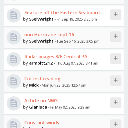
Feature off the Eastern Seaboard
by
SSeivwright
- Fri Sep 19, 2025 2:35 pm
non Hurricane sept 16
by
SSeivwright
- Tue Sep 16, 2025 3:05 pm
Radar images 8/6 Central PA
by
armpitt212
- Thu Aug 07, 2025 8:41 am
Cottect reading
by
Mick
- Mon Jun 23, 2025 12:57 pm
Article on NWS
by
Gianluca
- Fri May 02, 2025 9:29 am
Constant winds