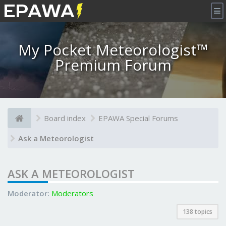
×
My Pocket Meteorologist™
Premium Forum
Board index
EPAWA Special Forums
Ask a Meteorologist
ASK A METEOROLOGIST
Moderator:
Moderators
138 topics