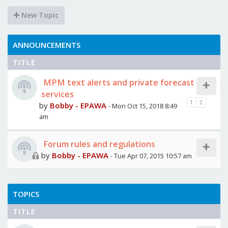
New Topic
ANNOUNCEMENTS
TITLE
MPM text alerts and private forecast
services
1
2
by
Bobby - EPAWA
- Mon Oct 15, 2018 8:49
am
Forum rules and regulations
by
Bobby - EPAWA
- Tue Apr 07, 2015 10:57 am
TOPICS
TITLE