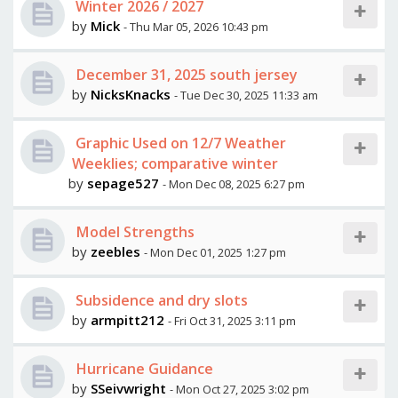
Winter 2026 / 2027
by
Mick
- Thu Mar 05, 2026 10:43 pm
December 31, 2025 south jersey
by
NicksKnacks
- Tue Dec 30, 2025 11:33 am
Graphic Used on 12/7 Weather
Weeklies; comparative winter
by
sepage527
- Mon Dec 08, 2025 6:27 pm
Model Strengths
by
zeebles
- Mon Dec 01, 2025 1:27 pm
Subsidence and dry slots
by
armpitt212
- Fri Oct 31, 2025 3:11 pm
Hurricane Guidance
by
SSeivwright
- Mon Oct 27, 2025 3:02 pm