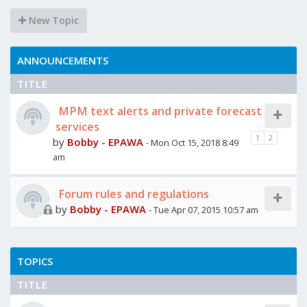
New Topic
ANNOUNCEMENTS
TITLE
MPM text alerts and private forecast
services
1
2
by
Bobby - EPAWA
- Mon Oct 15, 2018 8:49
am
Forum rules and regulations
by
Bobby - EPAWA
- Tue Apr 07, 2015 10:57 am
TOPICS
TITLE