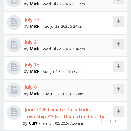
by
Mick
- Wed Jul 29, 2026 1:33 am
July 27
by
Mick
- Tue Jul 28, 2026 5:24 am
July 21
by
Mick
- Wed Jul 22, 2026 7:04 am
July 18
by
Mick
- Sun Jul 19, 2026 6:37 am
July 6
by
Mick
- Tue Jul 07, 2026 6:27 am
June 2026 Climate Data Forks
Township PA Northampton County
1
2
3
4
by
Curt
- Tue Jun 02, 2026 7:55 am