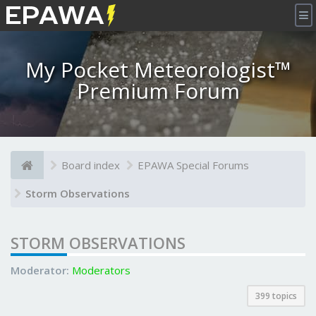
×
My Pocket Meteorologist™
Premium Forum
Board index
EPAWA Special Forums
Storm Observations
STORM OBSERVATIONS
Moderator:
Moderators
399 topics