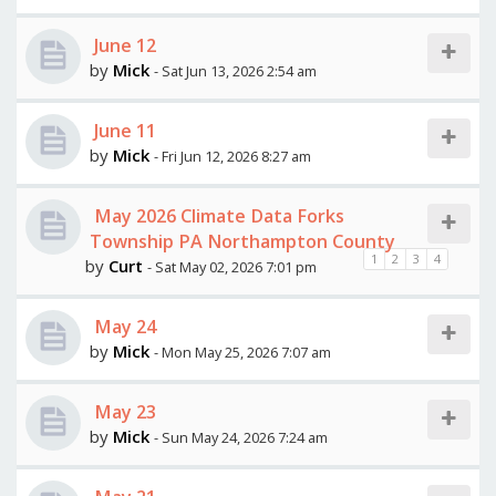
June 12
by
Mick
- Sat Jun 13, 2026 2:54 am
June 11
by
Mick
- Fri Jun 12, 2026 8:27 am
May 2026 Climate Data Forks
Township PA Northampton County
1
2
3
4
by
Curt
- Sat May 02, 2026 7:01 pm
May 24
by
Mick
- Mon May 25, 2026 7:07 am
May 23
by
Mick
- Sun May 24, 2026 7:24 am