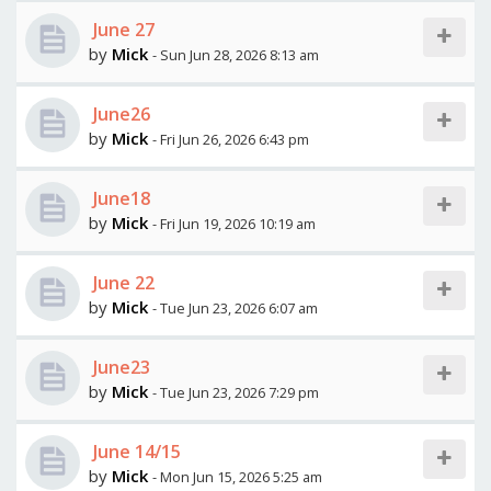
June 27
by
Mick
- Sun Jun 28, 2026 8:13 am
June26
by
Mick
- Fri Jun 26, 2026 6:43 pm
June18
by
Mick
- Fri Jun 19, 2026 10:19 am
June 22
by
Mick
- Tue Jun 23, 2026 6:07 am
June23
by
Mick
- Tue Jun 23, 2026 7:29 pm
June 14/15
by
Mick
- Mon Jun 15, 2026 5:25 am