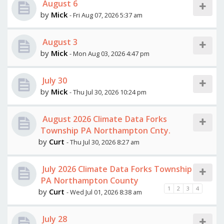
August 6
by
Mick
- Fri Aug 07, 2026 5:37 am
August 3
by
Mick
- Mon Aug 03, 2026 4:47 pm
July 30
by
Mick
- Thu Jul 30, 2026 10:24 pm
August 2026 Climate Data Forks
Township PA Northampton Cnty.
by
Curt
- Thu Jul 30, 2026 8:27 am
July 2026 Climate Data Forks Township
PA Northampton County
1
2
3
4
by
Curt
- Wed Jul 01, 2026 8:38 am
July 28