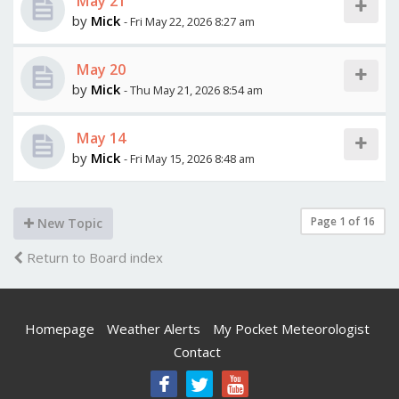
May 21
by
Mick
- Fri May 22, 2026 8:27 am
May 20
by
Mick
- Thu May 21, 2026 8:54 am
May 14
by
Mick
- Fri May 15, 2026 8:48 am
Page
1
of
16
New Topic
Return to Board index
Homepage
Weather Alerts
My Pocket Meteorologist
Contact