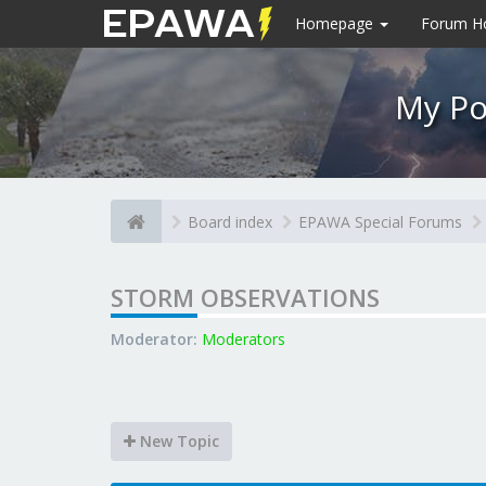
Homepage
Forum 
My Po
Board index
EPAWA Special Forums
STORM OBSERVATIONS
Moderator:
Moderators
New Topic