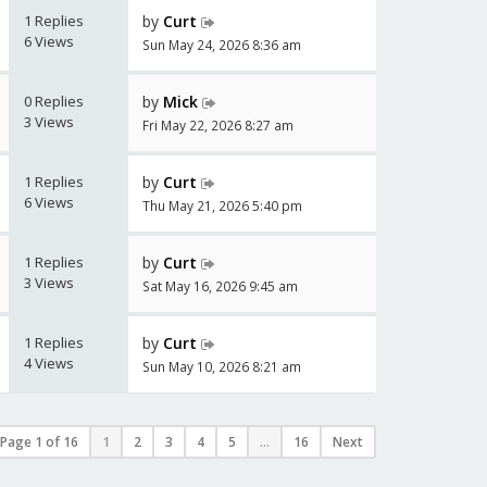
1 Replies
by
Curt
6 Views
Sun May 24, 2026 8:36 am
0 Replies
by
Mick
3 Views
Fri May 22, 2026 8:27 am
1 Replies
by
Curt
6 Views
Thu May 21, 2026 5:40 pm
1 Replies
by
Curt
3 Views
Sat May 16, 2026 9:45 am
1 Replies
by
Curt
4 Views
Sun May 10, 2026 8:21 am
Page
1
of
16
1
2
3
4
5
...
16
Next