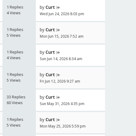
1 Replies
by
Curt
4 Views
Wed Jun 24, 2026 8:03 pm
1 Replies
by
Curt
5 Views
Mon Jun 15, 2026 7:52 am
1 Replies
by
Curt
4 Views
Sun Jun 14, 2026 8:34 am
1 Replies
by
Curt
5 Views
Fri Jun 12, 2026 9:27 am
33 Replies
by
Curt
60 Views
Sun May 31, 2026 4:35 pm
1 Replies
by
Curt
5 Views
Mon May 25, 2026 5:59 pm