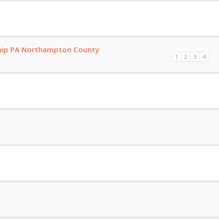
hip PA Northampton County
1
2
3
4