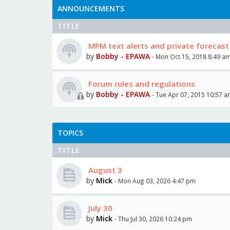
ANNOUNCEMENTS
TITLE
MPM text alerts and private forecast
by
Bobby - EPAWA
- Mon Oct 15, 2018 8:49 a
Forum rules and regulations
by
Bobby - EPAWA
- Tue Apr 07, 2015 10:57 
TOPICS
TITLE
August 3
by
Mick
- Mon Aug 03, 2026 4:47 pm
July 30
by
Mick
- Thu Jul 30, 2026 10:24 pm