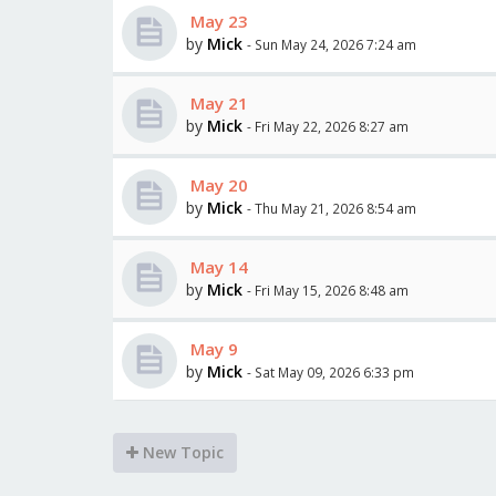
May 23
by
Mick
- Sun May 24, 2026 7:24 am
May 21
by
Mick
- Fri May 22, 2026 8:27 am
May 20
by
Mick
- Thu May 21, 2026 8:54 am
May 14
by
Mick
- Fri May 15, 2026 8:48 am
May 9
by
Mick
- Sat May 09, 2026 6:33 pm
New Topic