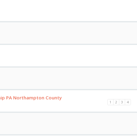
hip PA Northampton County
1
2
3
4