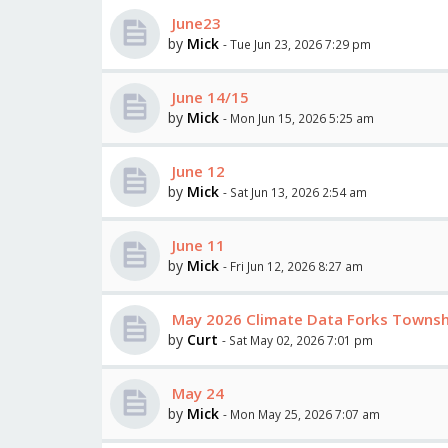
June23
by
Mick
- Tue Jun 23, 2026 7:29 pm
June 14/15
by
Mick
- Mon Jun 15, 2026 5:25 am
June 12
by
Mick
- Sat Jun 13, 2026 2:54 am
June 11
by
Mick
- Fri Jun 12, 2026 8:27 am
May 2026 Climate Data Forks Towns
by
Curt
- Sat May 02, 2026 7:01 pm
May 24
by
Mick
- Mon May 25, 2026 7:07 am