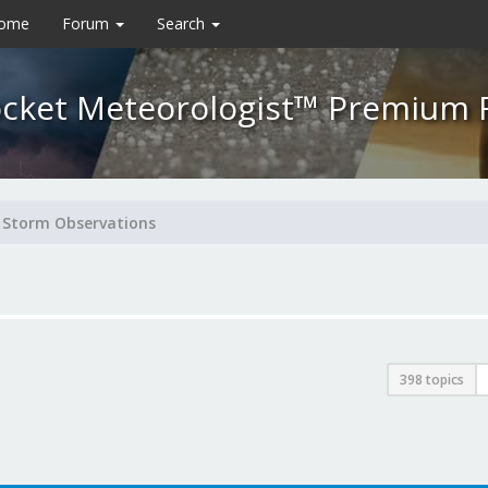
Home
Forum
Search
cket Meteorologist™ Premium
Storm Observations
398 topics