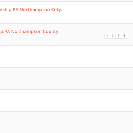
nship PA Northampton Cnty.
hip PA Northampton County
1
2
3
4