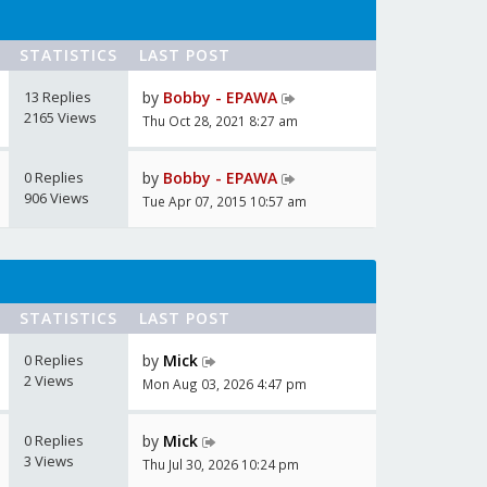
STATISTICS
LAST POST
13 Replies
by
Bobby - EPAWA
2165 Views
Thu Oct 28, 2021 8:27 am
0 Replies
by
Bobby - EPAWA
906 Views
Tue Apr 07, 2015 10:57 am
STATISTICS
LAST POST
0 Replies
by
Mick
2 Views
Mon Aug 03, 2026 4:47 pm
0 Replies
by
Mick
3 Views
Thu Jul 30, 2026 10:24 pm