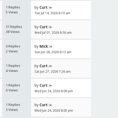
1 Replies
by
Curt
5 Views
Tue Jul 14, 2026 8:10 am
31 Replies
by
Curt
38 Views
Wed Jul 01, 2026 8:36 am
0 Replies
by
Mick
2 Views
Sun Jun 28, 2026 8:13 am
1 Replies
by
Curt
4 Views
Sat Jun 27, 2026 7:26 am
1 Replies
by
Curt
6 Views
Wed Jun 24, 2026 8:06 pm
1 Replies
by
Curt
3 Views
Wed Jun 24, 2026 8:05 pm