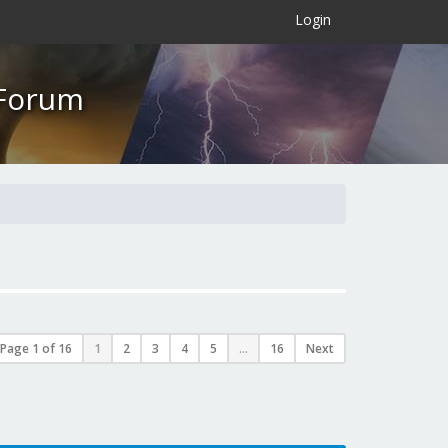
×
Login
 Forum
Page
1
of
16
1
2
3
4
5
...
16
Next