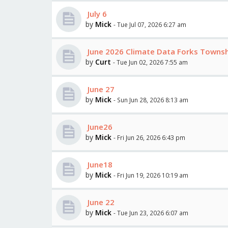
July 6
by
Mick
- Tue Jul 07, 2026 6:27 am
June 2026 Climate Data Forks Towns
by
Curt
- Tue Jun 02, 2026 7:55 am
June 27
by
Mick
- Sun Jun 28, 2026 8:13 am
June26
by
Mick
- Fri Jun 26, 2026 6:43 pm
June18
by
Mick
- Fri Jun 19, 2026 10:19 am
June 22
by
Mick
- Tue Jun 23, 2026 6:07 am