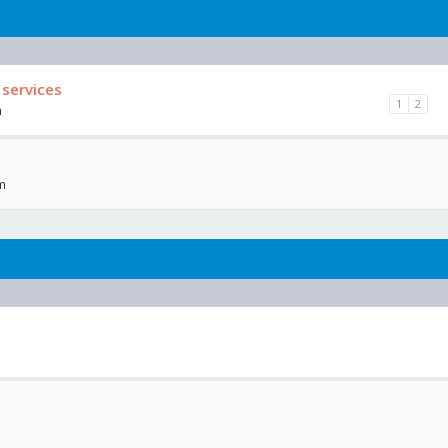
 services
1
2
m
am