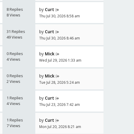
8 Replies
by
Curt
8 Views
Thu Jul 30, 2026 8:58 am
31 Replies
by
Curt
49 Views
Thu Jul 30, 2026 8:46 am
0 Replies
by
Mick
4 Views
Wed Jul 29, 2026 1:33 am
0 Replies
by
Mick
2 Views
Tue Jul 28, 2026 5:24 am
1 Replies
by
Curt
4 Views
Thu Jul 23, 2026 7:42 am
1 Replies
by
Curt
7 Views
Mon Jul 20, 2026 8:21 am