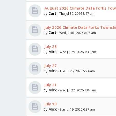
August 2026 Climate Data Forks Tow
by
Curt
- Thu Jul 30, 2026 8:27 am
July 2026 Climate Data Forks Towns
by
Curt
- Wed Jul 01, 2026 8:38 am
July 28
by
Mick
- Wed Jul 29, 2026 1:33 am
July 27
by
Mick
- Tue Jul 28, 2026 5:24 am
July 21
by
Mick
- Wed Jul 22, 2026 7:04 am
July 18
by
Mick
- Sun Jul 19, 2026 6:37 am