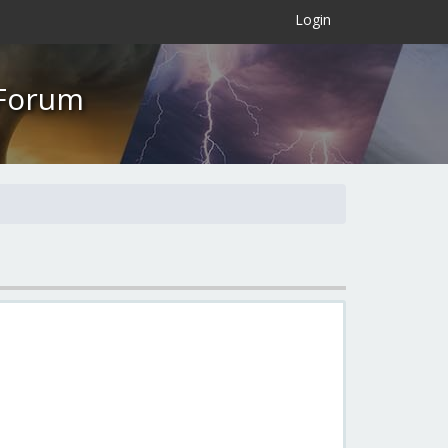
×
Login
 Forum