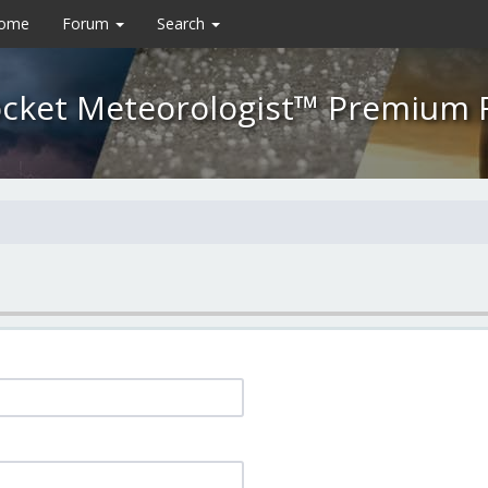
Home
Forum
Search
cket Meteorologist™ Premium