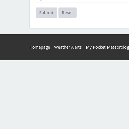
Submit
Reset
Homepage
Weather Alerts
My Pocket Meteorolog