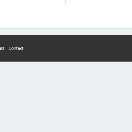
ist
Contact