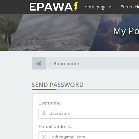
Homepage
Forum 
My Po
Board index
SEND PASSWORD
Username:
E-mail address: