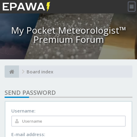
×
My Pocket Meteorologist™
Premium Forum
Board index
SEND PASSWORD
Username:
E-mail address: