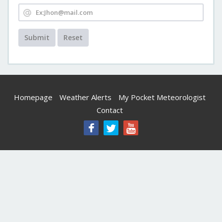
Submit
Reset
Homepage
Weather Alerts
My Pocket Meteorologist
Contact