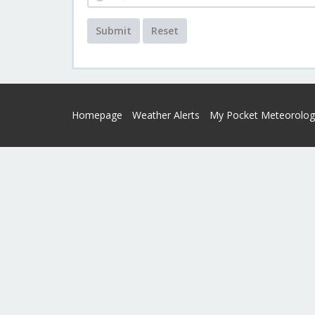
Submit
Reset
Homepage
Weather Alerts
My Pocket Meteorolog