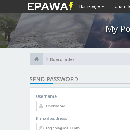
Homepage
Forum 
My Po
Board index
SEND PASSWORD
Username:
E-mail address: