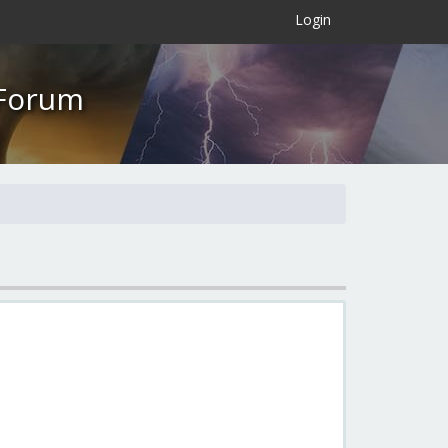
×
Login
 Forum