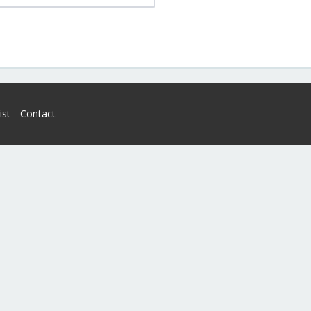
ist
Contact