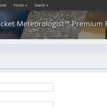
Home
Forum
Search
cket Meteorologist™ Premium