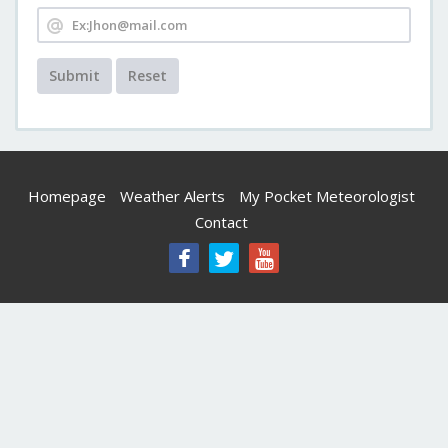
Submit
Reset
Homepage
Weather Alerts
My Pocket Meteorologist
Contact