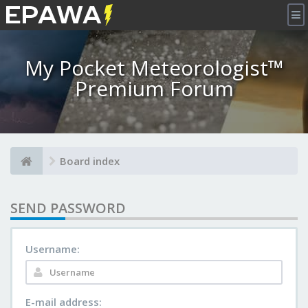
×
My Pocket Meteorologist™
Premium Forum
Board index
SEND PASSWORD
Username:
E-mail address: