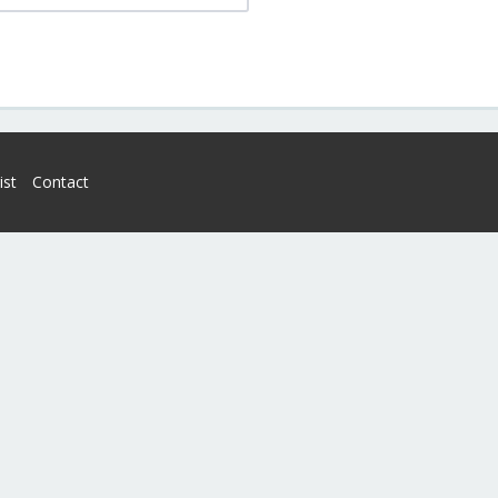
ist
Contact