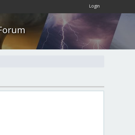
×
Login
 Forum