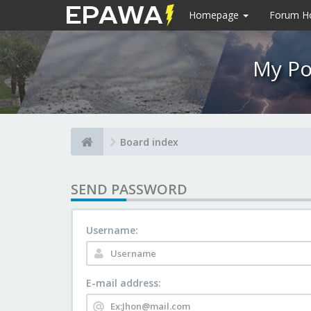
Homepage
Forum 
My Po
Board index
SEND PASSWORD
Username:
E-mail address: