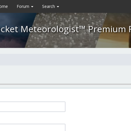
Home
Forum
Search
cket Meteorologist™ Premium