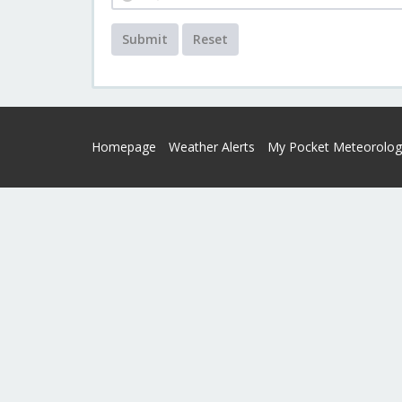
Submit
Reset
Homepage
Weather Alerts
My Pocket Meteorolog