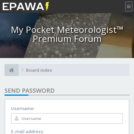
×
My Pocket Meteorologist™
Premium Forum
Board index
SEND PASSWORD
Username:
E-mail address: