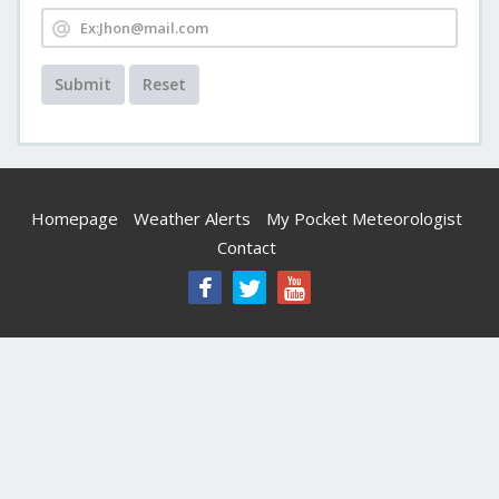
Submit
Reset
Homepage
Weather Alerts
My Pocket Meteorologist
Contact