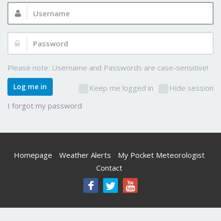
Username:
Password:
Please note: Username and Passwords are case-sensitive!
Log me in
Keep me logged in
Hide session
I forgot my password
Homepage
Weather Alerts
My Pocket Meteorologist
Contact