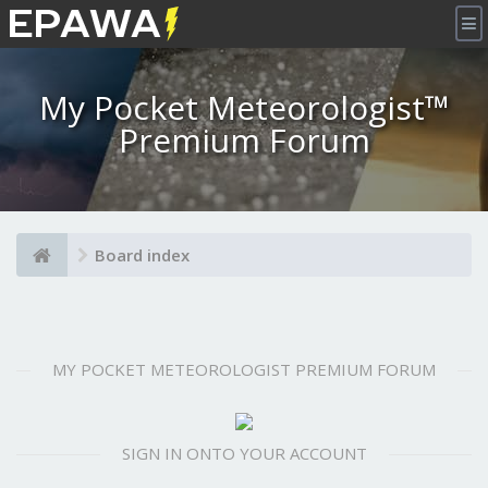
×
My Pocket Meteorologist™
Premium Forum
Board index
MY POCKET METEOROLOGIST PREMIUM FORUM
SIGN IN ONTO YOUR ACCOUNT