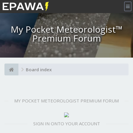
×
My Pocket Meteorologist™
Premium Forum
Board index
MY POCKET METEOROLOGIST PREMIUM FORUM
SIGN IN ONTO YOUR ACCOUNT