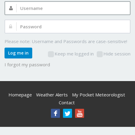
Username:
Password:
Please note: Username and Passwords are case-sensitive!
Log me in
Keep me logged in
Hide session
I forgot my password
Homepage
Weather Alerts
My Pocket Meteorologist
Contact