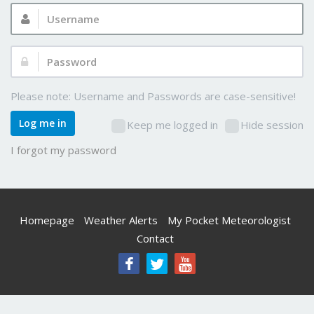
Username:
Password:
Please note: Username and Passwords are case-sensitive!
Log me in
Keep me logged in
Hide session
I forgot my password
Homepage
Weather Alerts
My Pocket Meteorologist
Contact