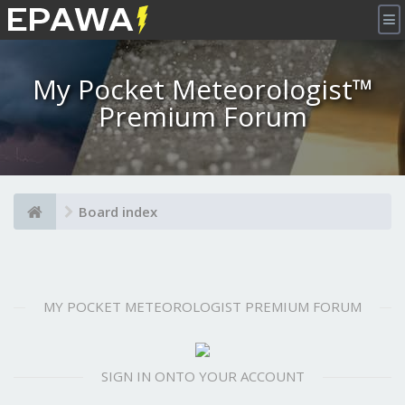
×
My Pocket Meteorologist™
Premium Forum
Board index
MY POCKET METEOROLOGIST PREMIUM FORUM
SIGN IN ONTO YOUR ACCOUNT