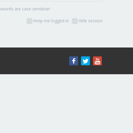
words are case-sensitive!
Keep me logged in
Hide session