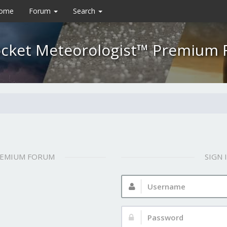
Home
Forum
Search
cket Meteorologist™ Premium
REMIUM FORUM
SIGN
Username:
Password: