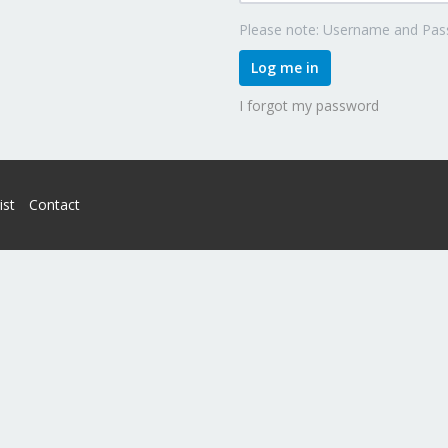
Please note: Username and Pass
Log me in
I forgot my password
ist
Contact