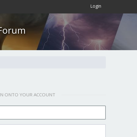
×
Login
 Forum
 IN ONTO YOUR ACCOUNT