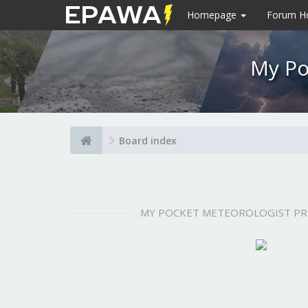
Homepage
Forum 
My Po
Board index
MY POCKET METEOROLOGIST P