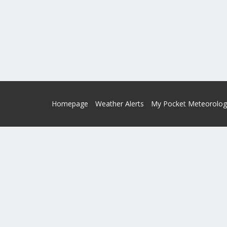
Homepage
Weather Alerts
My Pocket Meteorolog