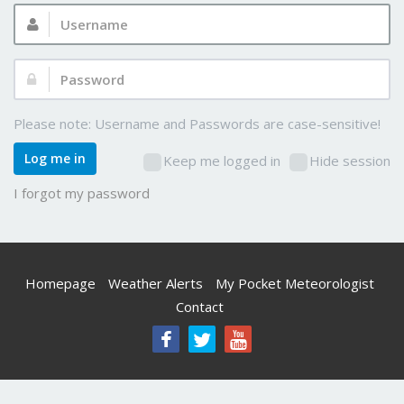
Username:
Password:
Please note: Username and Passwords are case-sensitive!
Log me in
Keep me logged in
Hide session
I forgot my password
Homepage
Weather Alerts
My Pocket Meteorologist
Contact