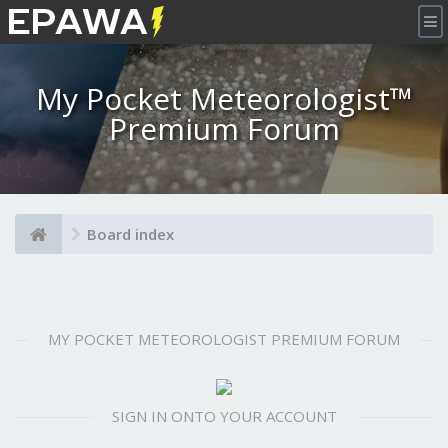
×
My Pocket Meteorologist™
Premium Forum
Board index
MY POCKET METEOROLOGIST PREMIUM FORUM
SIGN IN ONTO YOUR ACCOUNT