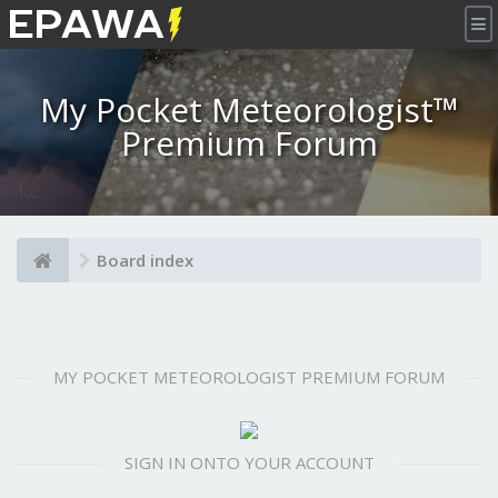
×
My Pocket Meteorologist™
Premium Forum
Board index
MY POCKET METEOROLOGIST PREMIUM FORUM
SIGN IN ONTO YOUR ACCOUNT