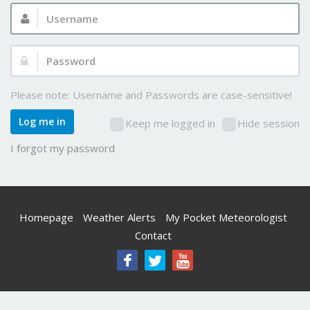
Username:
Password:
Please note: Username and Passwords are case-sensitive!
Log me in
Keep me logged in
Hide session
I forgot my password
Homepage
Weather Alerts
My Pocket Meteorologist
Contact