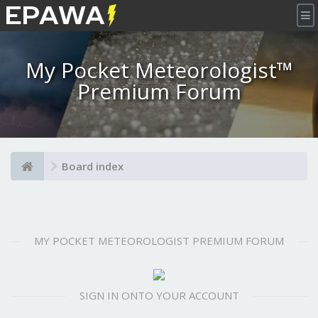
×
My Pocket Meteorologist™
Premium Forum
Board index
MY POCKET METEOROLOGIST PREMIUM FORUM
SIGN IN ONTO YOUR ACCOUNT