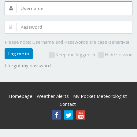
Username:
Password:
Please note: Username and Passwords are case-sensitive!
Log me in
Keep me logged in
Hide session
I forgot my password
Homepage
Weather Alerts
My Pocket Meteorologist
Contact