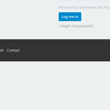
Please note: Username and Pass
Log me in
I forgot my password
ist
Contact