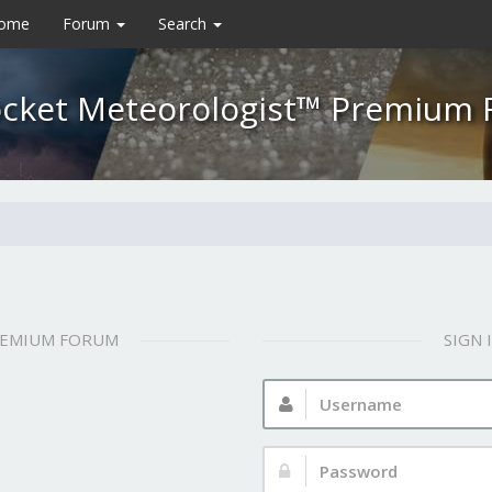
Home
Forum
Search
cket Meteorologist™ Premium
REMIUM FORUM
SIGN
Username:
Password: