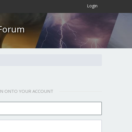
×
Login
 Forum
 IN ONTO YOUR ACCOUNT