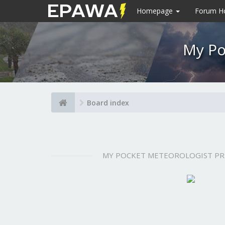
Homepage
Forum 
My Po
Board index
MY POCKET METEOROLOGIST P