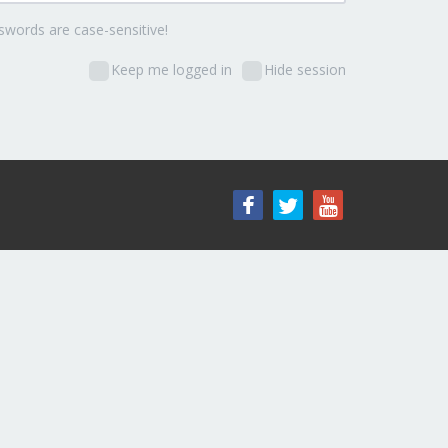
words are case-sensitive!
Keep me logged in
Hide session