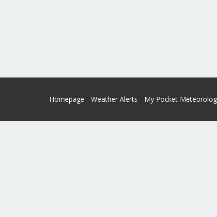
Homepage
Weather Alerts
My Pocket Meteorolog