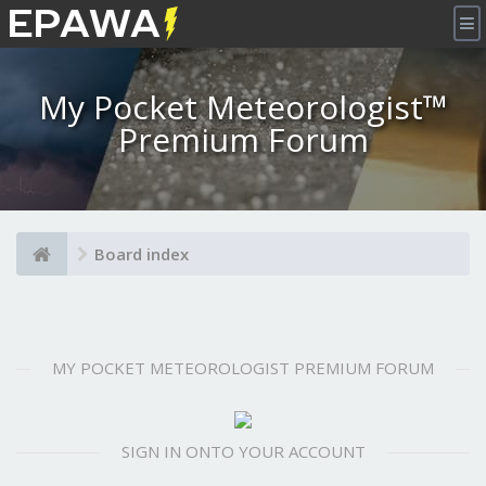
×
My Pocket Meteorologist™
Premium Forum
Board index
MY POCKET METEOROLOGIST PREMIUM FORUM
SIGN IN ONTO YOUR ACCOUNT