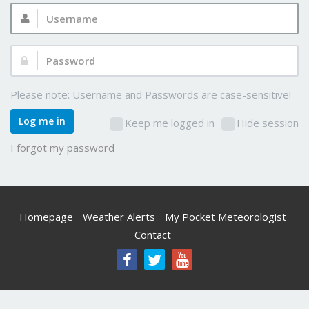
Username:
Password:
Please note: Username and Passwords are case-sensitive!
Log me in
Keep me logged in
Hide session
I forgot my password
Homepage
Weather Alerts
My Pocket Meteorologist
Contact