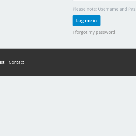
Please note: Username and Pass
Log me in
I forgot my password
ist
Contact