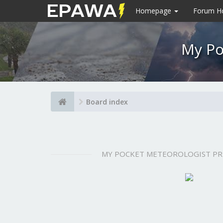
Homepage
Forum 
My Po
Board index
MY POCKET METEOROLOGIST P