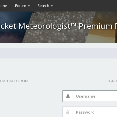
Home
Forum
Search
cket Meteorologist™ Premium
REMIUM FORUM
SIGN
Username:
Password: