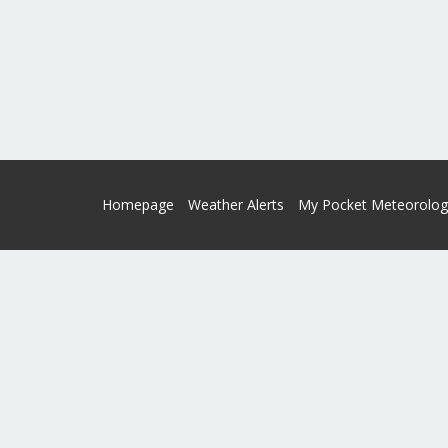
Homepage
Weather Alerts
My Pocket Meteorolog