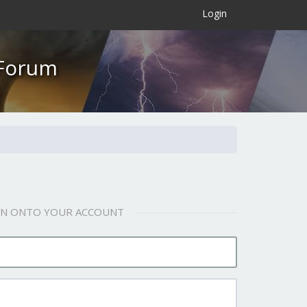
×
Login
 Forum
 IN ONTO YOUR ACCOUNT