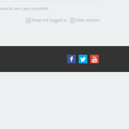
words are case-sensitive!
Keep me logged in
Hide session