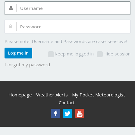
Username:
Password:
Please note: Username and Passwords are case-sensitive!
Log me in
Keep me logged in
Hide session
I forgot my password
Homepage
Weather Alerts
My Pocket Meteorologist
Contact