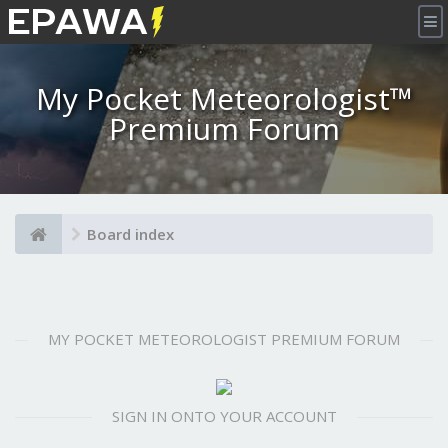
×
My Pocket Meteorologist™
Premium Forum
Board index
MY POCKET METEOROLOGIST PREMIUM FORUM
SIGN IN ONTO YOUR ACCOUNT