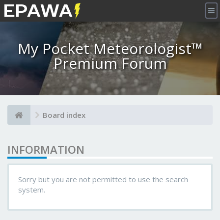
×
My Pocket Meteorologist™
Premium Forum
Board index
INFORMATION
Sorry but you are not permitted to use the search
system.