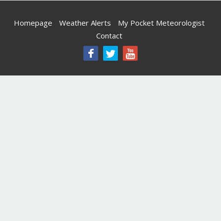
Homepage
Weather Alerts
My Pocket Meteorologist
Contact