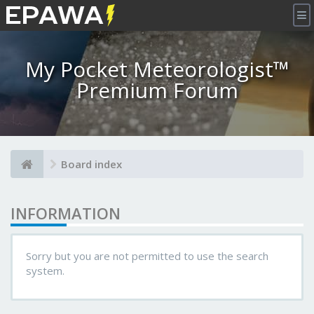
×
My Pocket Meteorologist™
Premium Forum
Board index
INFORMATION
Sorry but you are not permitted to use the search
system.