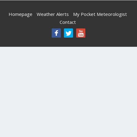
Homepage
Weather Alerts
My Pocket Meteorologist
Contact