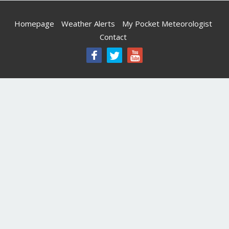
Homepage
Weather Alerts
My Pocket Meteorologist
Contact