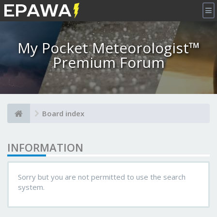
×
My Pocket Meteorologist™
Premium Forum
Board index
INFORMATION
Sorry but you are not permitted to use the search
system.