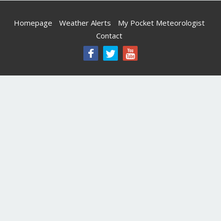
Homepage
Weather Alerts
My Pocket Meteorologist
Contact