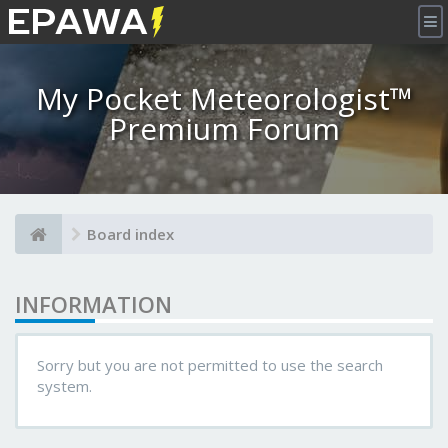
×
My Pocket Meteorologist™
Premium Forum
Board index
INFORMATION
Sorry but you are not permitted to use the search
system.