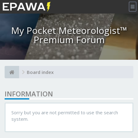
×
My Pocket Meteorologist™
Premium Forum
Board index
INFORMATION
Sorry but you are not permitted to use the search
system.