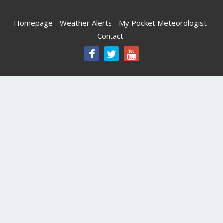
Homepage
Weather Alerts
My Pocket Meteorologist
Contact