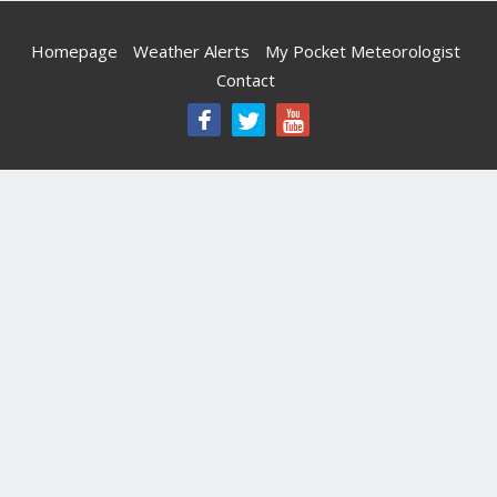
Homepage
Weather Alerts
My Pocket Meteorologist
Contact