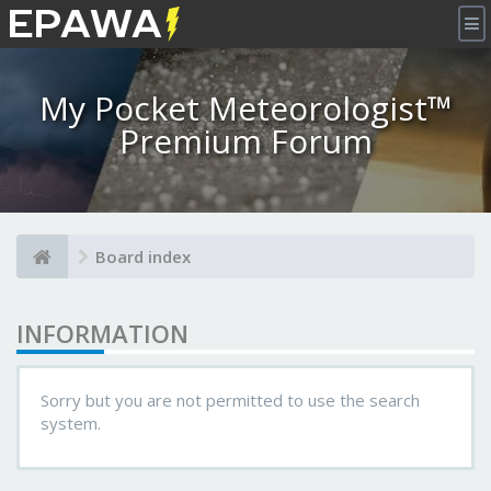
×
My Pocket Meteorologist™
Premium Forum
Board index
INFORMATION
Sorry but you are not permitted to use the search
system.