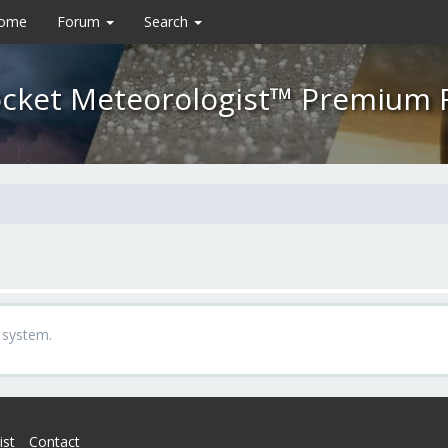
Home
Forum
Search
cket Meteorologist™ Premium
 system.
ist
Contact