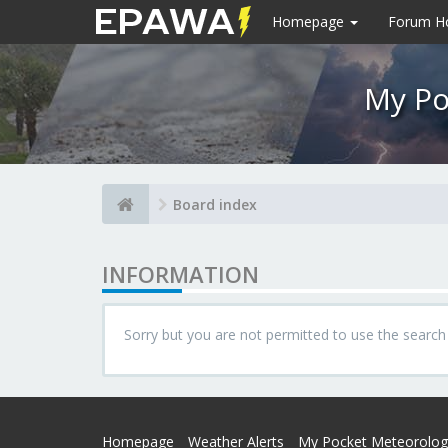
Homepage
Forum 
My Po
Board index
INFORMATION
Sorry but you are not permitted to use the search
Homepage
Weather Alerts
My Pocket Meteorolog