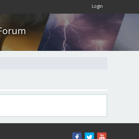
×
Login
 Forum