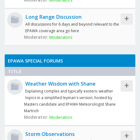
Moderator:
Moderators
Long Range Discussion
All discussions for 6 days and beyond relevant to the
EPAWA coverage area go here
Moderator:
Moderators
EPAWA SPECIAL FORUMS
TITLE
Weather Wisdom with Shane
Explaining complex and typically esoteric weather
topics in a simplified leyman's version, hosted by
Masters candidate and EPAWA Meteorologist Shane
Martrich
Moderator:
Moderators
Storm Observations