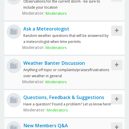
Observations for the current storm - be sure to
include your location
Moderator:
Moderators
Ask a Meteorologist
Random weather questions that will be answered by
a meteorologist when time permits
Moderator:
Moderators
Weather Banter Discussion
Anything off topic or complaints/praises/frustrations
over weather in general
Moderator:
Moderators
Questions, Feedback & Suggestions
Have a question? Found a problem? Let us know here!
Moderator:
Moderators
New Members Q&A