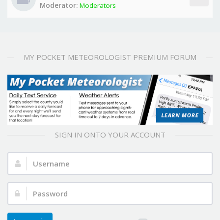
Moderator:
Moderators
MY POCKET METEOROLOGIST PREMIUM FORUM
SIGN IN ONTO YOUR ACCOUNT
Username:
Password: