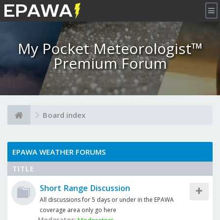
×
My Pocket Meteorologist™
Premium Forum
Board index
EPAWA WEATHER FORUMS
TITLE
Short Range Discussion
All discussions for 5 days or under in the EPAWA
coverage area only go here