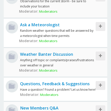
Observations for the current storm - be sure to
include your location
Moderator:
Moderators
Ask a Meteorologist
Random weather questions that will be answered by
a meteorologist when time permits
Moderator:
Moderators
Weather Banter Discussion
Anything off topic or complaints/praises/frustrations
over weather in general
Moderator:
Moderators
Questions, Feedback & Suggestions
Have a question? Found a problem? Let us know here!
Moderator:
Moderators
New Members Q&A