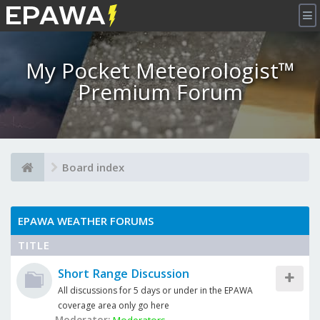
×
My Pocket Meteorologist™
Premium Forum
Board index
EPAWA WEATHER FORUMS
TITLE
Short Range Discussion
All discussions for 5 days or under in the EPAWA
coverage area only go here