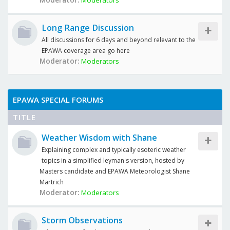
Moderator:
Moderators
Long Range Discussion
All discussions for 6 days and beyond relevant to the
EPAWA coverage area go here
Moderator:
Moderators
EPAWA SPECIAL FORUMS
TITLE
Weather Wisdom with Shane
Explaining complex and typically esoteric weather
topics in a simplified leyman's version, hosted by
Masters candidate and EPAWA Meteorologist Shane
Martrich
Moderator:
Moderators
Storm Observations