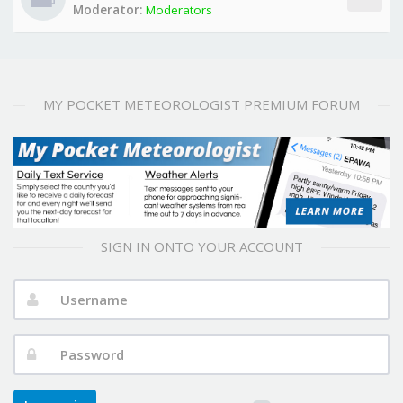
Moderator:
Moderators
MY POCKET METEOROLOGIST PREMIUM FORUM
SIGN IN ONTO YOUR ACCOUNT
Username:
Password: