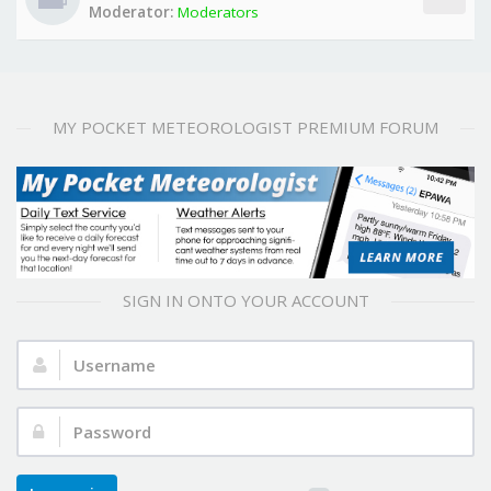
Moderator:
Moderators
MY POCKET METEOROLOGIST PREMIUM FORUM
SIGN IN ONTO YOUR ACCOUNT
Username:
Password: