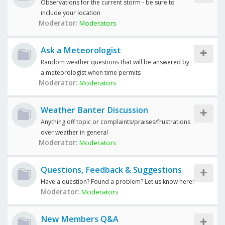
Observations for the current storm - be sure to
include your location
Moderator:
Moderators
Ask a Meteorologist
Random weather questions that will be answered by
a meteorologist when time permits
Moderator:
Moderators
Weather Banter Discussion
Anything off topic or complaints/praises/frustrations
over weather in general
Moderator:
Moderators
Questions, Feedback & Suggestions
Have a question? Found a problem? Let us know here!
Moderator:
Moderators
New Members Q&A