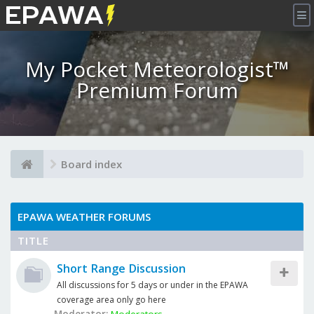
×
My Pocket Meteorologist™
Premium Forum
Board index
EPAWA WEATHER FORUMS
TITLE
Short Range Discussion
All discussions for 5 days or under in the EPAWA
coverage area only go here