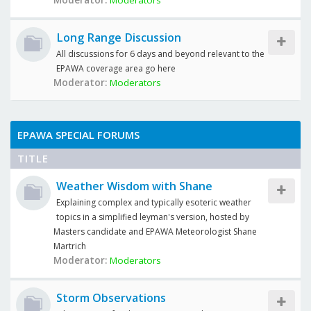
Moderator:
Moderators
Long Range Discussion
All discussions for 6 days and beyond relevant to the
EPAWA coverage area go here
Moderator:
Moderators
EPAWA SPECIAL FORUMS
TITLE
Weather Wisdom with Shane
Explaining complex and typically esoteric weather
topics in a simplified leyman's version, hosted by
Masters candidate and EPAWA Meteorologist Shane
Martrich
Moderator:
Moderators
Storm Observations