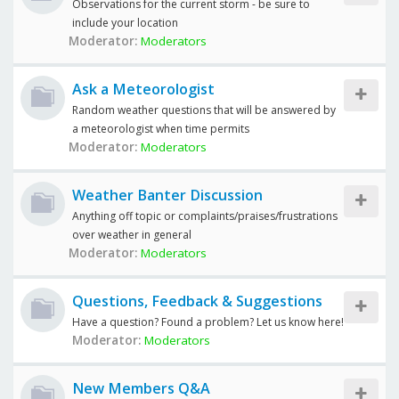
Observations for the current storm - be sure to
include your location
Moderator:
Moderators
Ask a Meteorologist
Random weather questions that will be answered by
a meteorologist when time permits
Moderator:
Moderators
Weather Banter Discussion
Anything off topic or complaints/praises/frustrations
over weather in general
Moderator:
Moderators
Questions, Feedback & Suggestions
Have a question? Found a problem? Let us know here!
Moderator:
Moderators
New Members Q&A