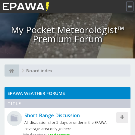
×
My Pocket Meteorologist™
Premium Forum
Board index
EPAWA WEATHER FORUMS
TITLE
Short Range Discussion
All discussions for 5 days or under in the EPAWA
coverage area only go here