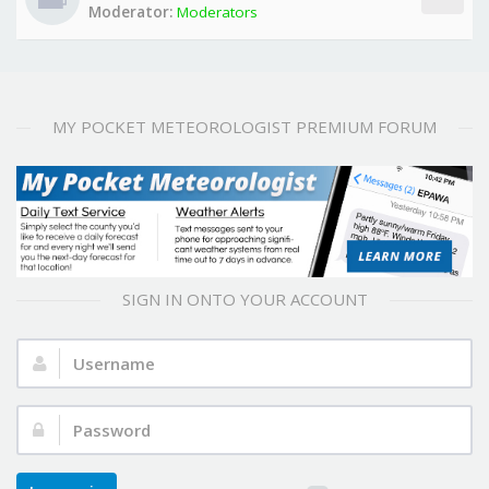
Moderator:
Moderators
MY POCKET METEOROLOGIST PREMIUM FORUM
SIGN IN ONTO YOUR ACCOUNT
Username:
Password: