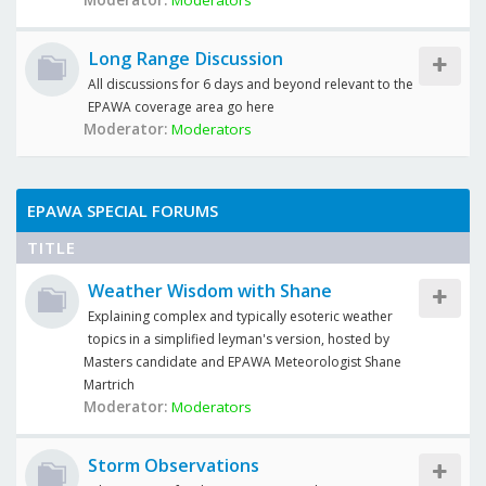
Moderator:
Moderators
Long Range Discussion
All discussions for 6 days and beyond relevant to the
EPAWA coverage area go here
Moderator:
Moderators
EPAWA SPECIAL FORUMS
TITLE
Weather Wisdom with Shane
Explaining complex and typically esoteric weather
topics in a simplified leyman's version, hosted by
Masters candidate and EPAWA Meteorologist Shane
Martrich
Moderator:
Moderators
Storm Observations